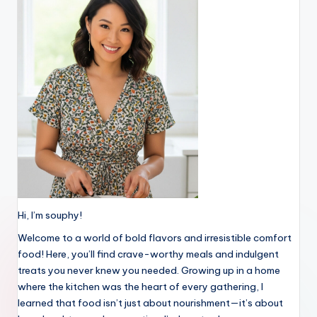
Hi, I’m souphy!
Welcome to a world of bold flavors and irresistible comfort
food! Here, you’ll find crave-worthy meals and indulgent
treats you never knew you needed. Growing up in a home
where the kitchen was the heart of every gathering, I
learned that food isn’t just about nourishment—it’s about