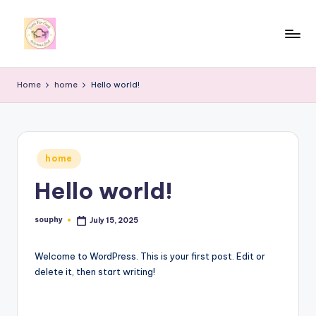
Skip
to
y
content
u
Home
home
Hello world!
m
i
4
Posted
home
in
r
Hello world!
c
o
souphy
July 15, 2025
Posted
by
o
Welcome to WordPress. This is your first post. Edit or
k
delete it, then start writing!