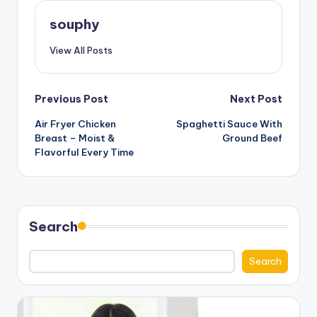
souphy
View All Posts
Post
Previous Post
Next Post
Air Fryer Chicken
Spaghetti Sauce With
navigation
Breast – Moist &
Ground Beef
Flavorful Every Time
Search
Search