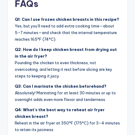
FAQs
Q1: Can I use frozen chicken breasts in this recipe?
Yes, but you’ll need to add extra cooking time—about
5–7 minutes—and check that the internal temperature
reaches 165°F (74°C).
Q2: How do I keep chicken breast from drying out
in the air fryer?
Pounding the chicken to even thickness, not
overcooking, and letting it rest before slicing are key
steps to keeping it juicy.
Q3: Can I marinate the chicken beforehand?
Absolutely! Marinating for at least 30 minutes or up to
overnight adds even more flavor and tenderness.
Q4: What’s the best way to reheat air fryer
chicken breast?
Reheat in the air fryer at 350°F (175°C) for 3–4 minutes
to retain its juiciness.