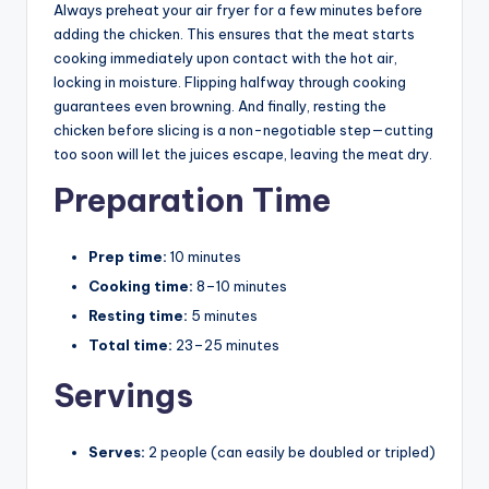
Always preheat your air fryer for a few minutes before
adding the chicken. This ensures that the meat starts
cooking immediately upon contact with the hot air,
locking in moisture. Flipping halfway through cooking
guarantees even browning. And finally, resting the
chicken before slicing is a non-negotiable step—cutting
too soon will let the juices escape, leaving the meat dry.
Preparation Time
Prep time:
10 minutes
Cooking time:
8–10 minutes
Resting time:
5 minutes
Total time:
23–25 minutes
Servings
Serves:
2 people (can easily be doubled or tripled)