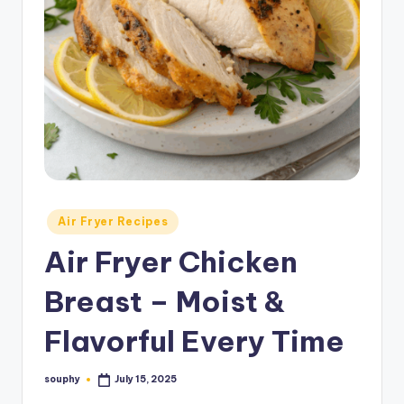
Posted
Air Fryer Recipes
in
Air Fryer Chicken
Breast – Moist &
Flavorful Every Time
souphy
July 15, 2025
Posted
by