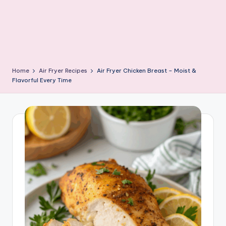
Home
Air Fryer Recipes
Air Fryer Chicken Breast – Moist &
Flavorful Every Time