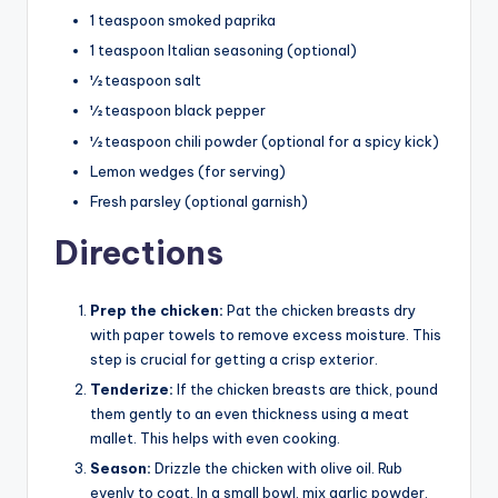
1 teaspoon smoked paprika
1 teaspoon Italian seasoning (optional)
½ teaspoon salt
½ teaspoon black pepper
½ teaspoon chili powder (optional for a spicy kick)
Lemon wedges (for serving)
Fresh parsley (optional garnish)
Directions
Prep the chicken:
Pat the chicken breasts dry
with paper towels to remove excess moisture. This
step is crucial for getting a crisp exterior.
Tenderize:
If the chicken breasts are thick, pound
them gently to an even thickness using a meat
mallet. This helps with even cooking.
Season:
Drizzle the chicken with olive oil. Rub
evenly to coat. In a small bowl, mix garlic powder,