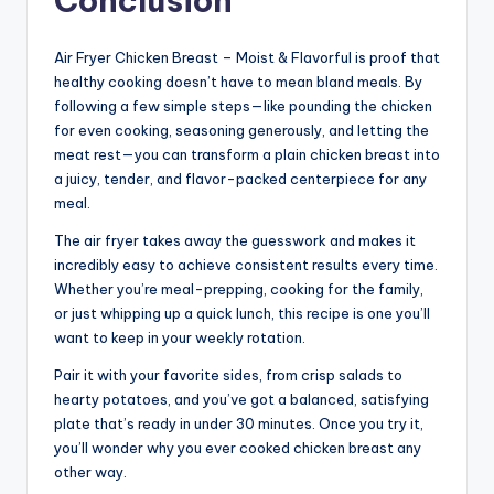
Conclusion
Air Fryer Chicken Breast – Moist & Flavorful is proof that
healthy cooking doesn’t have to mean bland meals. By
following a few simple steps—like pounding the chicken
for even cooking, seasoning generously, and letting the
meat rest—you can transform a plain chicken breast into
a juicy, tender, and flavor-packed centerpiece for any
meal.
The air fryer takes away the guesswork and makes it
incredibly easy to achieve consistent results every time.
Whether you’re meal-prepping, cooking for the family,
or just whipping up a quick lunch, this recipe is one you’ll
want to keep in your weekly rotation.
Pair it with your favorite sides, from crisp salads to
hearty potatoes, and you’ve got a balanced, satisfying
plate that’s ready in under 30 minutes. Once you try it,
you’ll wonder why you ever cooked chicken breast any
other way.