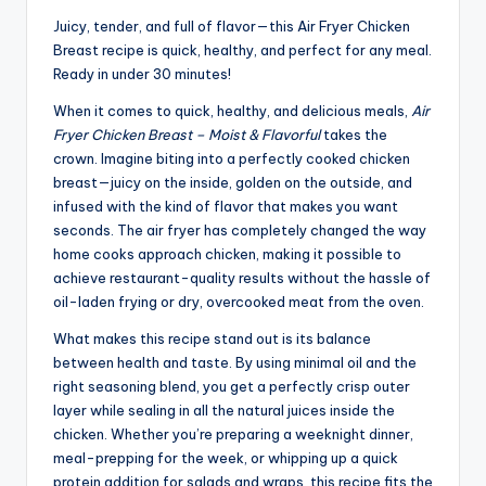
Juicy, tender, and full of flavor—this Air Fryer Chicken
Breast recipe is quick, healthy, and perfect for any meal.
Ready in under 30 minutes!
When it comes to quick, healthy, and delicious meals,
Air
Fryer Chicken Breast – Moist & Flavorful
takes the
crown. Imagine biting into a perfectly cooked chicken
breast—juicy on the inside, golden on the outside, and
infused with the kind of flavor that makes you want
seconds. The air fryer has completely changed the way
home cooks approach chicken, making it possible to
achieve restaurant-quality results without the hassle of
oil-laden frying or dry, overcooked meat from the oven.
What makes this recipe stand out is its balance
between health and taste. By using minimal oil and the
right seasoning blend, you get a perfectly crisp outer
layer while sealing in all the natural juices inside the
chicken. Whether you’re preparing a weeknight dinner,
meal-prepping for the week, or whipping up a quick
protein addition for salads and wraps, this recipe fits the