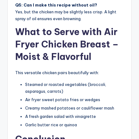
Q5: Can I make this recipe without oil?
Yes, but the chicken may be slightly less crisp. A light
spray of oil ensures even browning.
What to Serve with Air
Fryer Chicken Breast –
Moist & Flavorful
This versatile chicken pairs beautifully with:
Steamed or roasted vegetables (broccoli,
asparagus, carrots)
Air fryer sweet potato fries or wedges
Creamy mashed potatoes or cauliflower mash
A fresh garden salad with vinaigrette
Garlic butter rice or quinoa