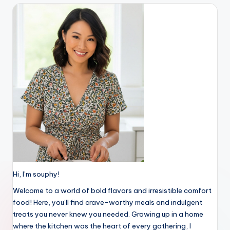
Hi, I’m souphy!
Welcome to a world of bold flavors and irresistible comfort
food! Here, you’ll find crave-worthy meals and indulgent
treats you never knew you needed. Growing up in a home
where the kitchen was the heart of every gathering, I