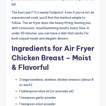
bill.
The best part? It’s nearly foolproof. Even if you’re not an
experienced cook, you’ll find this method simple to
follow. The air fryer does the heavy lifting, leaving you
with consistent, mouthwatering results every time. In
under 30 minutes, you can have a dish that works for
both casual meals and elegant dinners.
Ingredients for Air Fryer
Chicken Breast – Moist
& Flavorful
2 large boneless, skinless chicken breasts (about 8
oz each)
1 tablespoon olive oil (or avocado oil)
1 teaspoon garlic powder
1 teaspoon onion powder