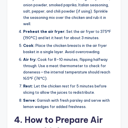
onion powder, smoked paprika, Italian seasoning,
salt, pepper, and chili powder (if using). Sprinkle
the seasoning mix over the chicken and rub it in
well.
Preheat the air fryer:
Set the air fryer to 375°F
(190°C) and let it heat for about 3 minutes.
Cook:
Place the chicken breasts in the air fryer
basket in a single layer. Avoid overcrowding.
Air fry:
Cook for 8–10 minutes, flipping halfway
through. Use a meat thermometer to check for
doneness—the internal temperature should reach
165°F (74°C).
Rest:
Let the chicken rest for 5 minutes before
slicing to allow the juices to redistribute.
Serve:
Garnish with fresh parsley and serve with
lemon wedges for added freshness.
4. How to Prepare Air