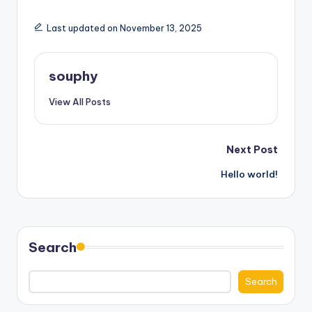
Last updated on November 13, 2025
souphy
View All Posts
Post
Next Post
Hello world!
navigation
Search
Search