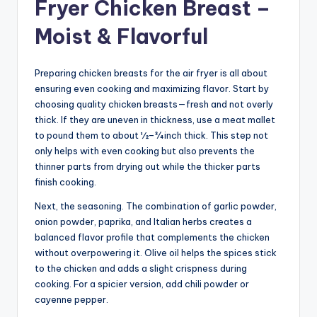
Fryer Chicken Breast –
Moist & Flavorful
Preparing chicken breasts for the air fryer is all about
ensuring even cooking and maximizing flavor. Start by
choosing quality chicken breasts—fresh and not overly
thick. If they are uneven in thickness, use a meat mallet
to pound them to about ½–¾ inch thick. This step not
only helps with even cooking but also prevents the
thinner parts from drying out while the thicker parts
finish cooking.
Next, the seasoning. The combination of garlic powder,
onion powder, paprika, and Italian herbs creates a
balanced flavor profile that complements the chicken
without overpowering it. Olive oil helps the spices stick
to the chicken and adds a slight crispness during
cooking. For a spicier version, add chili powder or
cayenne pepper.