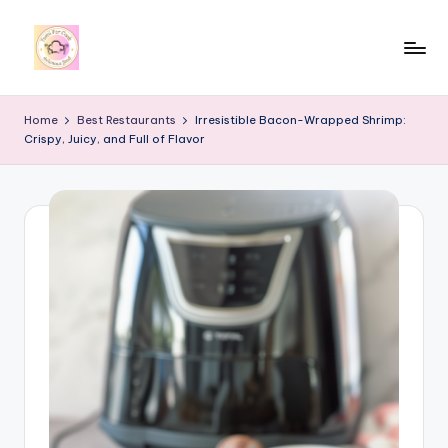
Skip
to
y
content
u
Home
Best Restaurants
Irresistible Bacon-Wrapped Shrimp:
Crispy, Juicy, and Full of Flavor
m
i
4
r
c
o
o
k