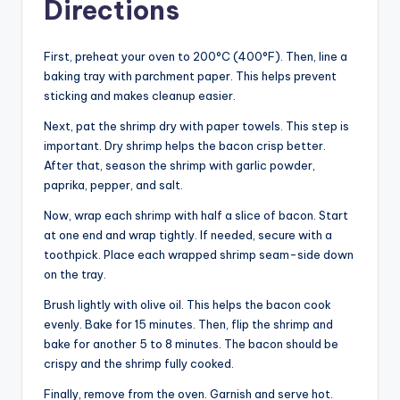
Directions
First, preheat your oven to 200°C (400°F). Then, line a
baking tray with parchment paper. This helps prevent
sticking and makes cleanup easier.
Next, pat the shrimp dry with paper towels. This step is
important. Dry shrimp helps the bacon crisp better.
After that, season the shrimp with garlic powder,
paprika, pepper, and salt.
Now, wrap each shrimp with half a slice of bacon. Start
at one end and wrap tightly. If needed, secure with a
toothpick. Place each wrapped shrimp seam-side down
on the tray.
Brush lightly with olive oil. This helps the bacon cook
evenly. Bake for 15 minutes. Then, flip the shrimp and
bake for another 5 to 8 minutes. The bacon should be
crispy and the shrimp fully cooked.
Finally, remove from the oven. Garnish and serve hot.