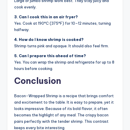
Large or jumbo shrimp work best. They stay juicy and
cook evenly.
3. Can I cook this in an air fryer?
Yes. Cook at 190°C (375°F) for 10–12 minutes, turning
halfway.
4. How do I know shrimp is cooked?
Shrimp turns pink and opaque. It should also feel firm.
5. Can I prepare this ahead of time?
Yes. You can wrap the shrimp and refrigerate for up to 8
hours before cooking.
Conclusion
Bacon-Wrapped Shrimp is a recipe that brings comfort
and excitement to the table. It is easy to prepare, yet it
looks impressive. Because of its bold flavor, it often
becomes the highlight of any meal. The crispy bacon
pairs perfectly with the tender shrimp. This contrast
keeps every bite interesting.