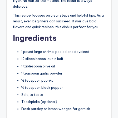
fryer. No matter the method, the result is always
delicious.
This recipe focuses on clear steps and helpful tips. As a
result, even beginners can succeed. If you love bold
flavors and quick recipes, this dish is perfect for you.
Ingredients
1 pound large shrimp, peeled and deveined
12 slices bacon, cut in half
1 tablespoon olive oil
1 teaspoon garlic powder
½ teaspoon paprika
¼ teaspoon black pepper
Salt, to taste
Toothpicks (optional)
Fresh parsley or lemon wedges for garnish