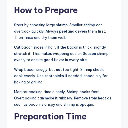
How to Prepare
Start by choosing large shrimp. Smaller shrimp can
overcook quickly. Always peel and devein them first.
Then, rinse and dry them well.
Cut bacon slices in half. If the bacon is thick, slightly
stretch it. This makes wrapping easier. Season shrimp
evenly to ensure good flavor in every bite.
Wrap bacon snugly, but not too tight. Shrimp should
cook evenly. Use toothpicks if needed, especially for
baking or grilling.
Monitor cooking time closely. Shrimp cooks fast.
Overcooking can make it rubbery. Remove from heat as
soon as bacon is crispy and shrimp is opaque.
Preparation Time