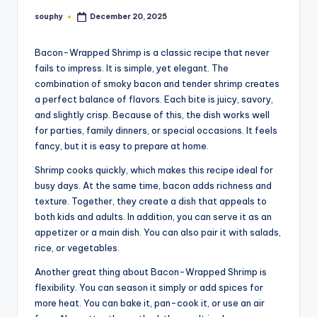
souphy
December 20, 2025
Posted
by
Bacon-Wrapped Shrimp is a classic recipe that never
fails to impress. It is simple, yet elegant. The
combination of smoky bacon and tender shrimp creates
a perfect balance of flavors. Each bite is juicy, savory,
and slightly crisp. Because of this, the dish works well
for parties, family dinners, or special occasions. It feels
fancy, but it is easy to prepare at home.
Shrimp cooks quickly, which makes this recipe ideal for
busy days. At the same time, bacon adds richness and
texture. Together, they create a dish that appeals to
both kids and adults. In addition, you can serve it as an
appetizer or a main dish. You can also pair it with salads,
rice, or vegetables.
Another great thing about Bacon-Wrapped Shrimp is
flexibility. You can season it simply or add spices for
more heat. You can bake it, pan-cook it, or use an air