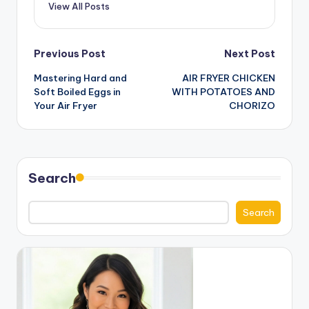
View All Posts
Post
Previous Post
Next Post
Mastering Hard and
AIR FRYER CHICKEN
navigation
Soft Boiled Eggs in
WITH POTATOES AND
Your Air Fryer
CHORIZO
Search
Search