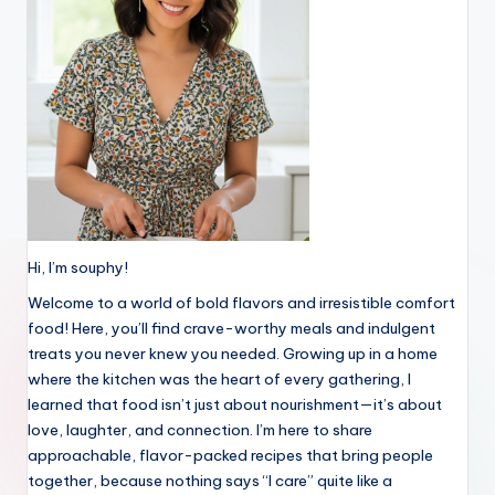
Hi, I’m souphy!
Welcome to a world of bold flavors and irresistible comfort
food! Here, you’ll find crave-worthy meals and indulgent
treats you never knew you needed. Growing up in a home
where the kitchen was the heart of every gathering, I
learned that food isn’t just about nourishment—it’s about
love, laughter, and connection. I’m here to share
approachable, flavor-packed recipes that bring people
together, because nothing says “I care” quite like a