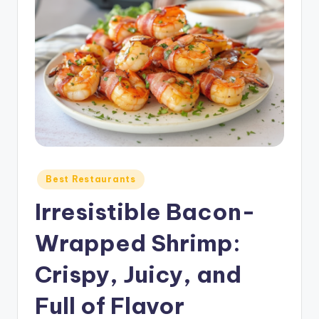
Posted
Best Restaurants
in
Irresistible Bacon-
Wrapped Shrimp:
Crispy, Juicy, and
Full of Flavor