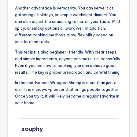
Another advantage is versatility. You can serve it at
gatherings, holidays, or simple weeknight dinners. You
can also adjust the seasoning to match your taste. Mild,
spicy, or smoky options all work well. In addition,
different cooking methods allow flexibility based on
your kitchen tools.
This recipe is also beginner-friendly. With clear steps
and simple ingredients, anyone can make it successfully.
Even if you are new to cooking, you can achieve great
results. The key is proper preparation and careful timing.
In the end, Bacon-Wrapped Shrimp is more than just a
dish. It is a crowd-pleaser that brings people together.
Once you try it, it will likely become a regular favorite in
your home.
souphy