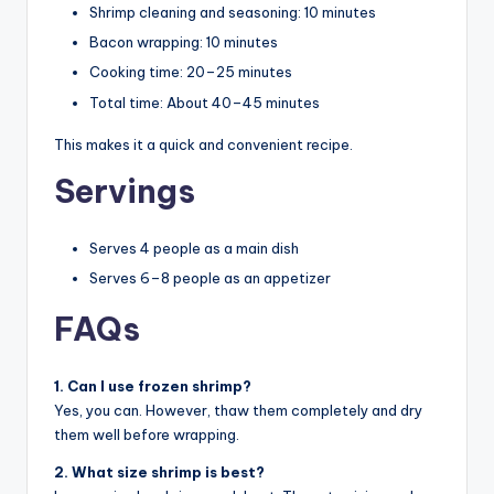
Shrimp cleaning and seasoning: 10 minutes
Bacon wrapping: 10 minutes
Cooking time: 20–25 minutes
Total time: About 40–45 minutes
This makes it a quick and convenient recipe.
Servings
Serves 4 people as a main dish
Serves 6–8 people as an appetizer
FAQs
1. Can I use frozen shrimp?
Yes, you can. However, thaw them completely and dry
them well before wrapping.
2. What size shrimp is best?