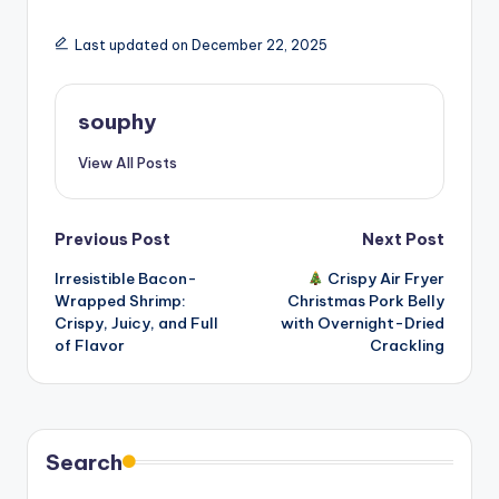
Last updated on December 22, 2025
souphy
View All Posts
Post
Previous Post
Next Post
Irresistible Bacon-
Crispy Air Fryer
navigation
Wrapped Shrimp:
Christmas Pork Belly
Crispy, Juicy, and Full
with Overnight-Dried
of Flavor
Crackling
Search