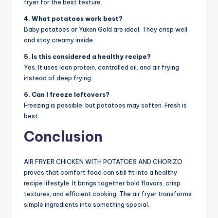
fryer for the best texture.
4. What potatoes work best?
Baby potatoes or Yukon Gold are ideal. They crisp well
and stay creamy inside.
5. Is this considered a healthy recipe?
Yes. It uses lean protein, controlled oil, and air frying
instead of deep frying.
6. Can I freeze leftovers?
Freezing is possible, but potatoes may soften. Fresh is
best.
Conclusion
AIR FRYER CHICKEN WITH POTATOES AND CHORIZO
proves that comfort food can still fit into a healthy
recipe lifestyle. It brings together bold flavors, crisp
textures, and efficient cooking. The air fryer transforms
simple ingredients into something special.