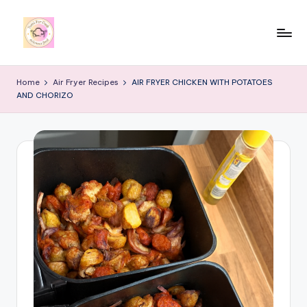
Skip
to
y
content
u
Home
Air Fryer Recipes
AIR FRYER CHICKEN WITH POTATOES
AND CHORIZO
m
i
4
r
c
o
o
k