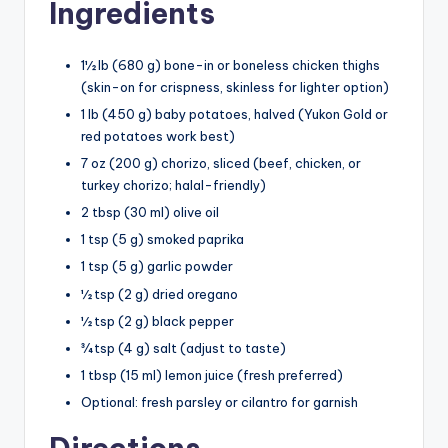
Ingredients
1½ lb (680 g) bone-in or boneless chicken thighs
(skin-on for crispness, skinless for lighter option)
1 lb (450 g) baby potatoes, halved (Yukon Gold or
red potatoes work best)
7 oz (200 g) chorizo, sliced (beef, chicken, or
turkey chorizo; halal-friendly)
2 tbsp (30 ml) olive oil
1 tsp (5 g) smoked paprika
1 tsp (5 g) garlic powder
½ tsp (2 g) dried oregano
½ tsp (2 g) black pepper
¾ tsp (4 g) salt (adjust to taste)
1 tbsp (15 ml) lemon juice (fresh preferred)
Optional: fresh parsley or cilantro for garnish