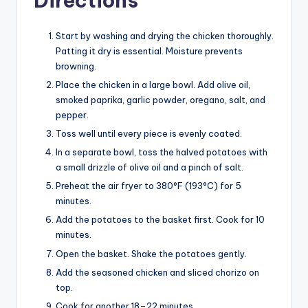
Directions
Start by washing and drying the chicken thoroughly.
Patting it dry is essential. Moisture prevents
browning.
Place the chicken in a large bowl. Add olive oil,
smoked paprika, garlic powder, oregano, salt, and
pepper.
Toss well until every piece is evenly coated.
In a separate bowl, toss the halved potatoes with
a small drizzle of olive oil and a pinch of salt.
Preheat the air fryer to 380°F (193°C) for 5
minutes.
Add the potatoes to the basket first. Cook for 10
minutes.
Open the basket. Shake the potatoes gently.
Add the seasoned chicken and sliced chorizo on
top.
Cook for another 18–22 minutes.