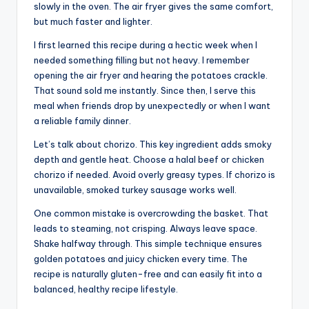
slowly in the oven. The air fryer gives the same comfort,
but much faster and lighter.
I first learned this recipe during a hectic week when I
needed something filling but not heavy. I remember
opening the air fryer and hearing the potatoes crackle.
That sound sold me instantly. Since then, I serve this
meal when friends drop by unexpectedly or when I want
a reliable family dinner.
Let’s talk about chorizo. This key ingredient adds smoky
depth and gentle heat. Choose a halal beef or chicken
chorizo if needed. Avoid overly greasy types. If chorizo is
unavailable, smoked turkey sausage works well.
One common mistake is overcrowding the basket. That
leads to steaming, not crisping. Always leave space.
Shake halfway through. This simple technique ensures
golden potatoes and juicy chicken every time. The
recipe is naturally gluten-free and can easily fit into a
balanced, healthy recipe lifestyle.