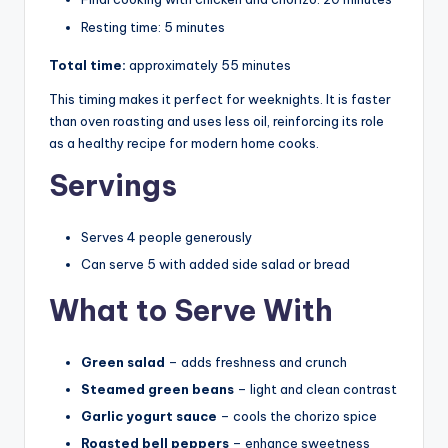
Resting time: 5 minutes
Total time:
approximately 55 minutes
This timing makes it perfect for weeknights. It is faster
than oven roasting and uses less oil, reinforcing its role
as a healthy recipe for modern home cooks.
Servings
Serves 4 people generously
Can serve 5 with added side salad or bread
What to Serve With
Green salad
– adds freshness and crunch
Steamed green beans
– light and clean contrast
Garlic yogurt sauce
– cools the chorizo spice
Roasted bell peppers
– enhance sweetness