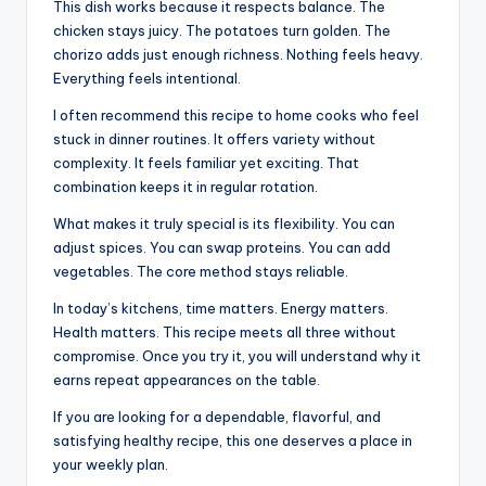
This dish works because it respects balance. The
chicken stays juicy. The potatoes turn golden. The
chorizo adds just enough richness. Nothing feels heavy.
Everything feels intentional.
I often recommend this recipe to home cooks who feel
stuck in dinner routines. It offers variety without
complexity. It feels familiar yet exciting. That
combination keeps it in regular rotation.
What makes it truly special is its flexibility. You can
adjust spices. You can swap proteins. You can add
vegetables. The core method stays reliable.
In today’s kitchens, time matters. Energy matters.
Health matters. This recipe meets all three without
compromise. Once you try it, you will understand why it
earns repeat appearances on the table.
If you are looking for a dependable, flavorful, and
satisfying healthy recipe, this one deserves a place in
your weekly plan.