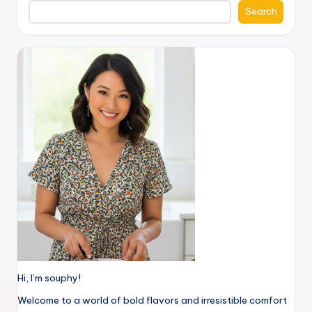
Search
Hi, I’m souphy!
Welcome to a world of bold flavors and irresistible comfort