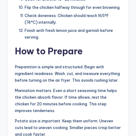
Flip the chicken halfway through for even browning.
Check doneness. Chicken should reach 165°F
(74°C) internally.
Finish with fresh lemon juice and garnish before
serving.
How to Prepare
Preparation is simple and structured. Begin with
ingredient readiness. Wash, cut, and measure everything
before turning on the air fryer. This avoids rushing later.
Marination matters. Even a short seasoning time helps
the chicken absorb flavor. If time allows, rest the
chicken for 20 minutes before cooking. This step
improves tenderness.
Potato size is important. Keep them uniform. Uneven
cuts lead to uneven cooking. Smaller pieces crisp better
and cook faster.