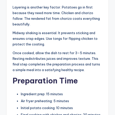
Layering is another key factor. Potatoes go in first
because they need more time. Chicken and chorizo
follow. The rendered fat from chorizo coats everything
beautifully.
Midway shaking is essential. It prevents sticking and
ensures crisp edges. Use tongs for flipping chicken to
protect the coating.
Once cooked, allow the dish to rest for 3–5 minutes.
Resting redistributes juices and improves texture. This
final step completes the preparation process and turns
a simple meal into a satisfying healthy recipe.
Preparation Time
Ingredient prep: 15 minutes
Air fryer preheating: 5 minutes
Initial potato cooking: 10 minutes
Final cooking with chicken and chorizo: 20 minutes