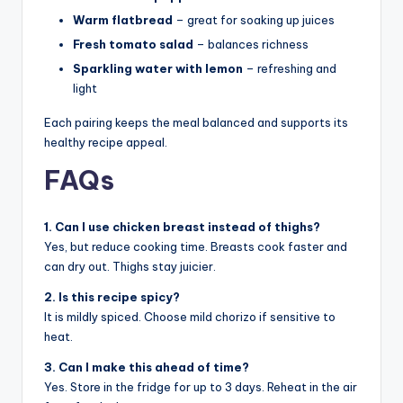
Warm flatbread
– great for soaking up juices
Fresh tomato salad
– balances richness
Sparkling water with lemon
– refreshing and
light
Each pairing keeps the meal balanced and supports its
healthy recipe appeal.
FAQs
1. Can I use chicken breast instead of thighs?
Yes, but reduce cooking time. Breasts cook faster and
can dry out. Thighs stay juicier.
2. Is this recipe spicy?
It is mildly spiced. Choose mild chorizo if sensitive to
heat.
3. Can I make this ahead of time?
Yes. Store in the fridge for up to 3 days. Reheat in the air