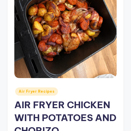
Posted
Air Fryer Recipes
in
AIR FRYER CHICKEN
WITH POTATOES AND
CHORIZO