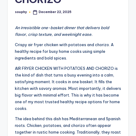
souphy
December 22, 2025
Posted
by
An irresistible one-basket dinner that delivers bold
flavor, crisp texture, and weeknight ease.
Crispy air fryer chicken with potatoes and chorizo. A
healthy recipe for busy home cooks using simple
ingredients and bold spices.
AIR FRYER CHICKEN WITH POTATOES AND CHORIZO is
the kind of dish that turns a busy evening into a calm,
satisfying moment. It cooks in one basket. It fills the
kitchen with savory aromas. Most importantly, it delivers
big flavor with minimal effort. This is why it has become
one of my most trusted healthy recipe options for home
cooks.
The idea behind this dish has Mediterranean and Spanish
roots. Chicken, potatoes, and chorizo often appear
together in rustic home cooking. Traditionally, they roast