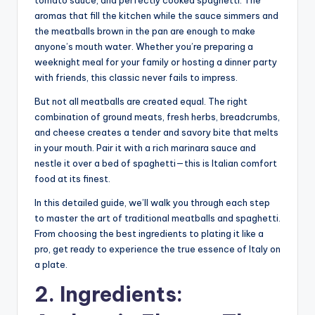
aromas that fill the kitchen while the sauce simmers and
the meatballs brown in the pan are enough to make
anyone’s mouth water. Whether you’re preparing a
weeknight meal for your family or hosting a dinner party
with friends, this classic never fails to impress.
But not all meatballs are created equal. The right
combination of ground meats, fresh herbs, breadcrumbs,
and cheese creates a tender and savory bite that melts
in your mouth. Pair it with a rich marinara sauce and
nestle it over a bed of spaghetti—this is Italian comfort
food at its finest.
In this detailed guide, we’ll walk you through each step
to master the art of traditional meatballs and spaghetti.
From choosing the best ingredients to plating it like a
pro, get ready to experience the true essence of Italy on
a plate.
2. Ingredients: