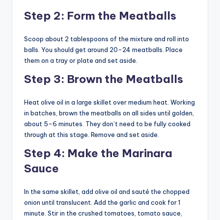
Step 2: Form the Meatballs
Scoop about 2 tablespoons of the mixture and roll into
balls. You should get around 20-24 meatballs. Place
them on a tray or plate and set aside.
Step 3: Brown the Meatballs
Heat olive oil in a large skillet over medium heat. Working
in batches, brown the meatballs on all sides until golden,
about 5-6 minutes. They don’t need to be fully cooked
through at this stage. Remove and set aside.
Step 4: Make the Marinara
Sauce
In the same skillet, add olive oil and sauté the chopped
onion until translucent. Add the garlic and cook for 1
minute. Stir in the crushed tomatoes, tomato sauce,