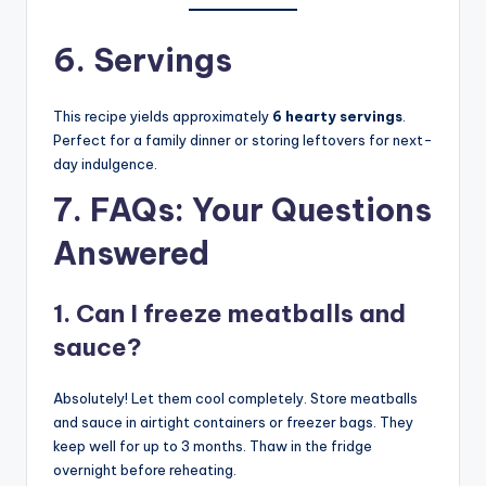
6. Servings
This recipe yields approximately
6 hearty servings
.
Perfect for a family dinner or storing leftovers for next-
day indulgence.
7. FAQs: Your Questions
Answered
1. Can I freeze meatballs and
sauce?
Absolutely! Let them cool completely. Store meatballs
and sauce in airtight containers or freezer bags. They
keep well for up to 3 months. Thaw in the fridge
overnight before reheating.