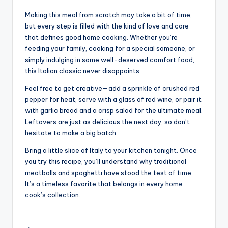
Making this meal from scratch may take a bit of time,
but every step is filled with the kind of love and care
that defines good home cooking. Whether you’re
feeding your family, cooking for a special someone, or
simply indulging in some well-deserved comfort food,
this Italian classic never disappoints.
Feel free to get creative—add a sprinkle of crushed red
pepper for heat, serve with a glass of red wine, or pair it
with garlic bread and a crisp salad for the ultimate meal.
Leftovers are just as delicious the next day, so don’t
hesitate to make a big batch.
Bring a little slice of Italy to your kitchen tonight. Once
you try this recipe, you’ll understand why traditional
meatballs and spaghetti have stood the test of time.
It’s a timeless favorite that belongs in every home
cook’s collection.