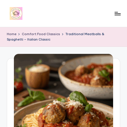
Skip
to
y
content
u
Home
Comfort Food Classics
Traditional Meatballs &
Spaghetti – Italian Classic
m
i
4
r
c
o
o
k