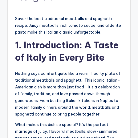
Posted
by
Savor the best traditional meatballs and spaghetti
recipe. Juicy meatballs, rich tomato sauce, and al dente
pasta make this Italian classic unforgettable.
1. Introduction: A Taste
of Italy in Every Bite
Nothing says comfort quite like a warm, hearty plate of
traditional meatballs and spaghetti. This iconic Italian-
American dish is more than just food—it’s a celebration
of family, tradition, and love passed down through
generations. From bustling Italian kitchens in Naples to
modern family dinners around the world, meatballs and
spaghetti continue to bring people together.
What makes this dish so special? It’s the perfect
marriage of juicy, flavorful meatballs, slow-simmered
tomato sauce, and perfectly cooked spaghetti. The