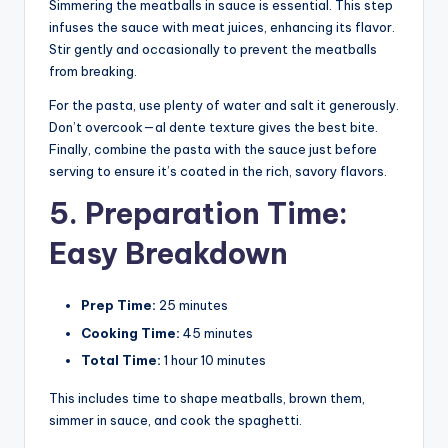
Simmering the meatballs in sauce is essential. This step
infuses the sauce with meat juices, enhancing its flavor.
Stir gently and occasionally to prevent the meatballs
from breaking.
For the pasta, use plenty of water and salt it generously.
Don’t overcook—al dente texture gives the best bite.
Finally, combine the pasta with the sauce just before
serving to ensure it’s coated in the rich, savory flavors.
5. Preparation Time:
Easy Breakdown
Prep Time:
25 minutes
Cooking Time:
45 minutes
Total Time:
1 hour 10 minutes
This includes time to shape meatballs, brown them,
simmer in sauce, and cook the spaghetti.