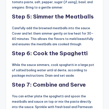
tomato paste, salt, pepper, sugar (if using), basil, and
oregano. Bring to a gentle simmer.
Step 5: Simmer the Meatballs
Carefully add the browned meatballs into the sauce.
Cover and let them simmer gently on low heat for 30–
40 minutes. This allows the flavors to meld beautifully
and ensures the meatballs are cooked through.
Step 6: Cook the Spaghetti
While the sauce simmers, cook spaghetti in a large pot
of salted boiling water until al dente, according to
package instructions. Drain and set aside.
Step 7: Combine and Serve
You can either plate the spaghetti and spoon the
meatballs and sauce on top or mix the pasta directly
into the sauce. Sprinkle with fresh basil and Parmesan