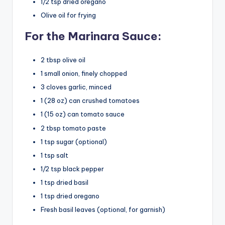
1/2 tsp dried oregano
Olive oil for frying
For the Marinara Sauce:
2 tbsp olive oil
1 small onion, finely chopped
3 cloves garlic, minced
1 (28 oz) can crushed tomatoes
1 (15 oz) can tomato sauce
2 tbsp tomato paste
1 tsp sugar (optional)
1 tsp salt
1/2 tsp black pepper
1 tsp dried basil
1 tsp dried oregano
Fresh basil leaves (optional, for garnish)