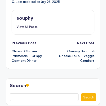
Last updated on July 26, 2025
souphy
View All Posts
Post
Previous Post
Next Post
Classic Chicken
Creamy Broccoli
navigation
Parmesan – Crispy
Cheese Soup – Veggie
Comfort Dinner
Comfort
Search
Search