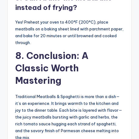
instead of frying?
Yes! Preheat your oven to 400°F (200°C), place
meatballs on a baking sheet lined with parchment paper,
and bake for 20 minutes or until browned and cooked
through.
8. Conclusion: A
Classic Worth
Mastering
Traditional Meatballs & Spaghetti is more than a dish—
it’s an experience. It brings warmth to the kitchen and
joy to the dinner table. Each bite is layered with flavor—
the juicy meatballs bursting with garlic and herbs, the
rich tomato sauce hugging each strand of spaghetti,
and the savory finish of Parmesan cheese melting into
the mix.