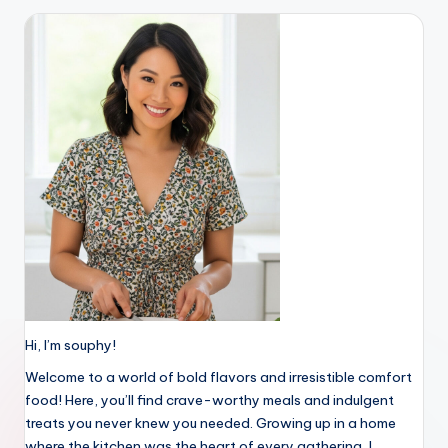
Hi, I’m souphy!
Welcome to a world of bold flavors and irresistible comfort
food! Here, you’ll find crave-worthy meals and indulgent
treats you never knew you needed. Growing up in a home
where the kitchen was the heart of every gathering, I