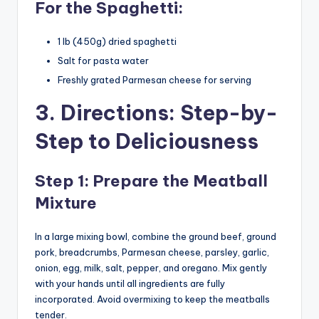
For the Spaghetti:
1 lb (450g) dried spaghetti
Salt for pasta water
Freshly grated Parmesan cheese for serving
3. Directions: Step-by-
Step to Deliciousness
Step 1: Prepare the Meatball
Mixture
In a large mixing bowl, combine the ground beef, ground
pork, breadcrumbs, Parmesan cheese, parsley, garlic,
onion, egg, milk, salt, pepper, and oregano. Mix gently
with your hands until all ingredients are fully
incorporated. Avoid overmixing to keep the meatballs
tender.