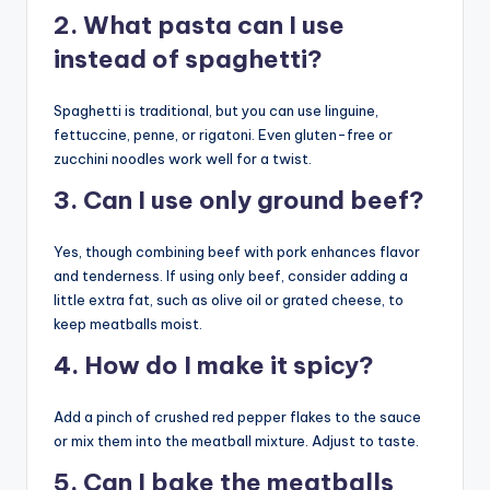
2. What pasta can I use
instead of spaghetti?
Spaghetti is traditional, but you can use linguine,
fettuccine, penne, or rigatoni. Even gluten-free or
zucchini noodles work well for a twist.
3. Can I use only ground beef?
Yes, though combining beef with pork enhances flavor
and tenderness. If using only beef, consider adding a
little extra fat, such as olive oil or grated cheese, to
keep meatballs moist.
4. How do I make it spicy?
Add a pinch of crushed red pepper flakes to the sauce
or mix them into the meatball mixture. Adjust to taste.
5. Can I bake the meatballs