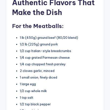
Authentic Flavors That
Make the Dish
For the Meatballs:
1 lb (450g) ground beef (80/20 blend)
1/2 lb (225g) ground pork
1/2 cup Italian-style breadcrumbs
1/4 cup grated Parmesan cheese
1/4 cup chopped fresh parsley
2 cloves garlic, minced
1 small onion, finely diced
1 large egg
1/2 cup whole milk
1 tsp salt
1/2 tsp black pepper