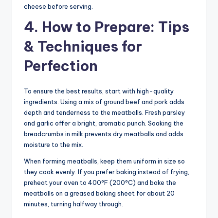
cheese before serving.
4. How to Prepare: Tips
& Techniques for
Perfection
To ensure the best results, start with high-quality
ingredients. Using a mix of ground beef and pork adds
depth and tenderness to the meatballs. Fresh parsley
and garlic offer a bright, aromatic punch. Soaking the
breadcrumbs in milk prevents dry meatballs and adds
moisture to the mix.
When forming meatballs, keep them uniform in size so
they cook evenly. If you prefer baking instead of frying,
preheat your oven to 400°F (200°C) and bake the
meatballs on a greased baking sheet for about 20
minutes, turning halfway through.