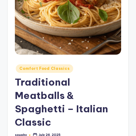
Posted
Comfort Food Classics
in
Traditional
Meatballs &
Spaghetti – Italian
Classic
souphy
July 26, 2025