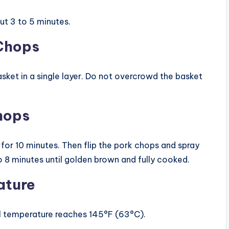
ut 3 to 5 minutes.
 Chops
asket in a single layer. Do not overcrowd the basket
Chops
k for 10 minutes. Then flip the pork chops and spray
o 8 minutes until golden brown and fully cooked.
ature
l temperature reaches 145°F (63°C).