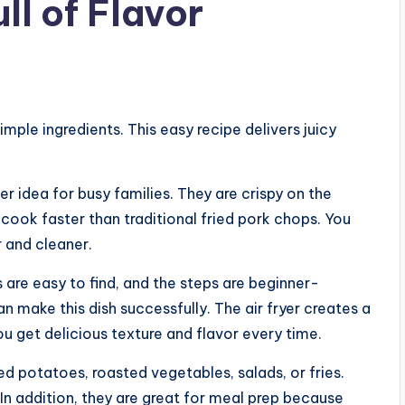
ll of Flavor
mple ingredients. This easy recipe delivers juicy
r idea for busy families. They are crispy on the
y cook faster than traditional fried pork chops. You
r and cleaner.
s are easy to find, and the steps are beginner-
can make this dish successfully. The air fryer creates a
ou get delicious texture and flavor every time.
 potatoes, roasted vegetables, salads, or fries.
 In addition, they are great for meal prep because