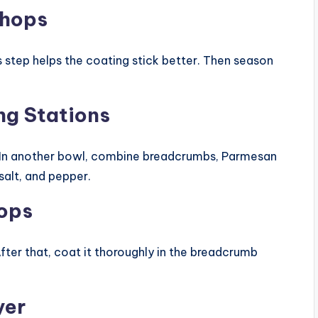
Chops
s step helps the coating stick better. Then season
ng Stations
. In another bowl, combine breadcrumbs, Parmesan
salt, and pepper.
hops
After that, coat it thoroughly in the breadcrumb
yer