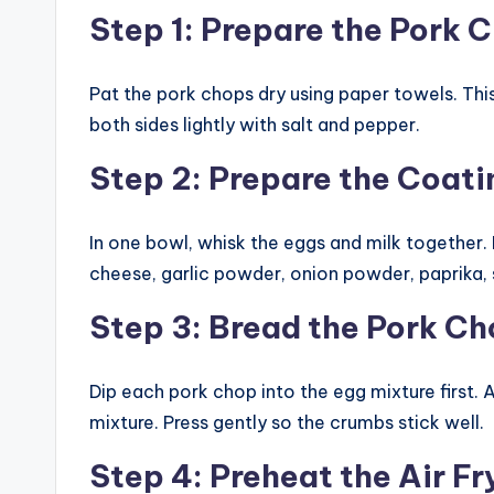
Step 1: Prepare the Pork 
Pat the pork chops dry using paper towels. Thi
both sides lightly with salt and pepper.
Step 2: Prepare the Coati
In one bowl, whisk the eggs and milk together
cheese, garlic powder, onion powder, paprika, 
Step 3: Bread the Pork C
Dip each pork chop into the egg mixture first. 
mixture. Press gently so the crumbs stick well.
Step 4: Preheat the Air Fr