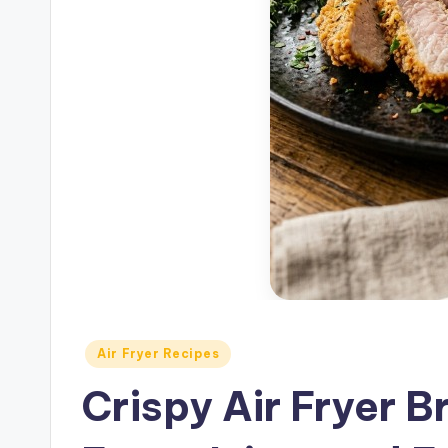
Posted
Air Fryer Recipes
in
Crispy Air Fryer 