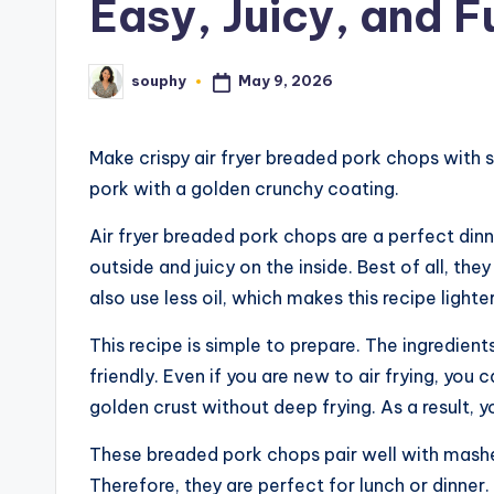
Easy, Juicy, and Fu
May 9, 2026
souphy
Posted
by
Make crispy air fryer breaded pork chops with si
pork with a golden crunchy coating.
Air fryer breaded pork chops are a perfect dinne
outside and juicy on the inside. Best of all, the
also use less oil, which makes this recipe lighte
This recipe is simple to prepare. The ingredient
friendly. Even if you are new to air frying, you 
golden crust without deep frying. As a result, y
These breaded pork chops pair well with mashed
Therefore, they are perfect for lunch or dinner.