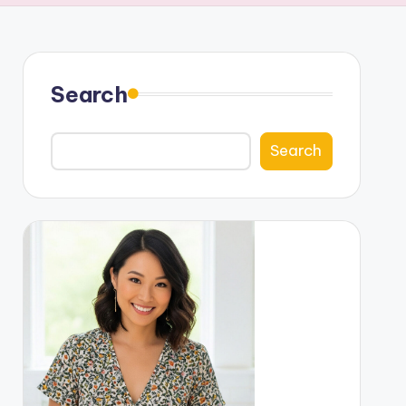
Search
Search