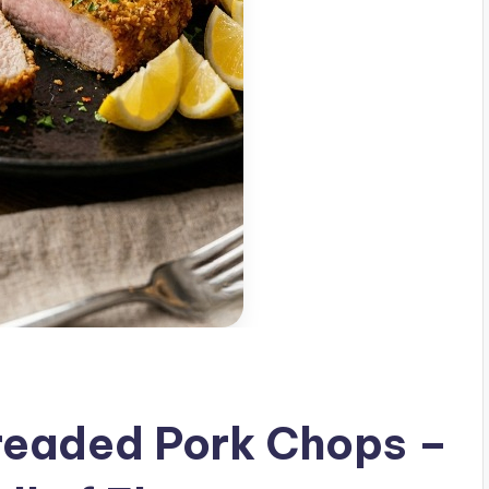
Breaded Pork Chops –