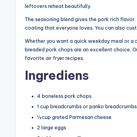
leftovers reheat beautifully.
The seasoning blend gives the pork rich flavo
coating that everyone loves. You can also cus
Whether you want a quick weekday meal or a com
breaded pork chops are an excellent choice. 
favorite air fryer recipes.
Ingrediens
4 boneless pork chops
1 cup breadcrumbs or panko breadcrumbs
½ cup grated Parmesan cheese
2 large eggs