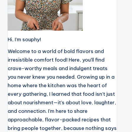
Hi, I’m souphy!
Welcome to a world of bold flavors and
irresistible comfort food! Here, you’ll find
crave-worthy meals and indulgent treats
you never knew you needed. Growing up in a
home where the kitchen was the heart of
every gathering, I learned that food isn’t just
about nourishment—it’s about love, laughter,
and connection. I’m here to share
approachable, flavor-packed recipes that
bring people together, because nothing says