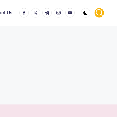
facebook.com
twitter.com
t.me
instagram.com
youtube.com
act Us