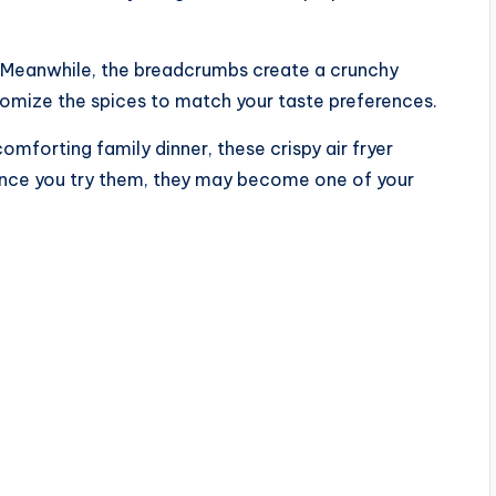
r. Meanwhile, the breadcrumbs create a crunchy
tomize the spices to match your taste preferences.
forting family dinner, these crispy air fryer
Once you try them, they may become one of your