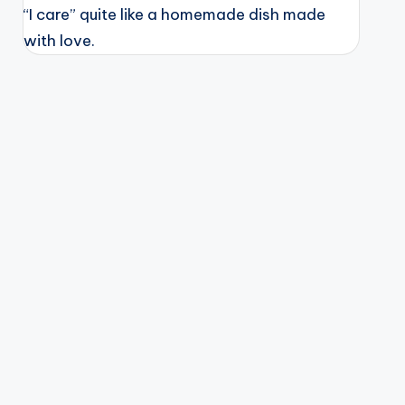
“I care” quite like a homemade dish made
with love.