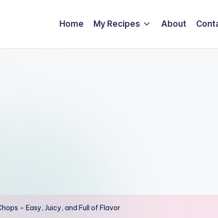
Home
My Recipes
About
Cont
hops – Easy, Juicy, and Full of Flavor