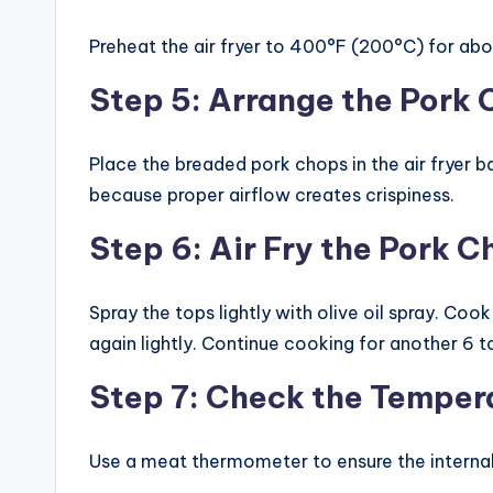
Preheat the air fryer to 400°F (200°C) for abo
Step 5: Arrange the Pork
Place the breaded pork chops in the air fryer b
because proper airflow creates crispiness.
Step 6: Air Fry the Pork 
Spray the tops lightly with olive oil spray. Coo
again lightly. Continue cooking for another 6 t
Step 7: Check the Temper
Use a meat thermometer to ensure the interna