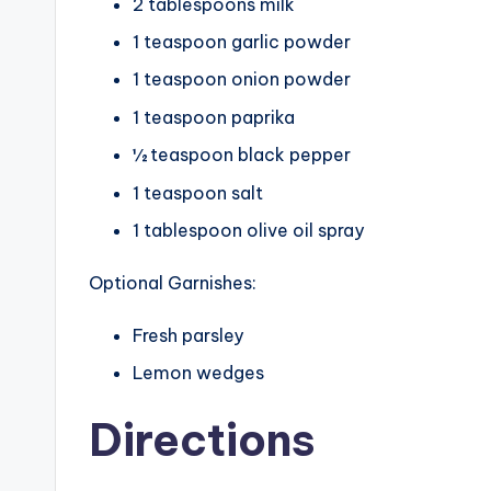
2 tablespoons milk
1 teaspoon garlic powder
1 teaspoon onion powder
1 teaspoon paprika
½ teaspoon black pepper
1 teaspoon salt
1 tablespoon olive oil spray
Optional Garnishes:
Fresh parsley
Lemon wedges
Directions