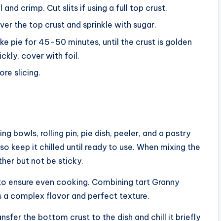
 and crimp. Cut slits if using a full top crust.
over the top crust and sprinkle with sugar.
e pie for 45–50 minutes, until the crust is golden
ickly, cover with foil.
ore slicing.
ng bowls, rolling pin, pie dish, peeler, and a pastry
, so keep it chilled until ready to use. When mixing the
her but not be sticky.
ly to ensure even cooking. Combining tart Granny
 a complex flavor and perfect texture.
nsfer the bottom crust to the dish and chill it briefly