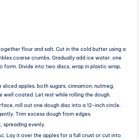
 together flour and salt. Cut in the cold butter using a
sembles coarse crumbs. Gradually add ice water, one
o form. Divide into two discs, wrap in plastic wrap,
e sliced apples, both sugars, cinnamon, nutmeg,
re well coated. Let rest while rolling the dough.
urface, roll out one dough disc into a 12-inch circle.
 gently. Trim excess dough from edges.
st, spreading evenly.
c. Lay it over the apples for a full crust or cut into