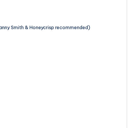
(Granny Smith & Honeycrisp recommended)