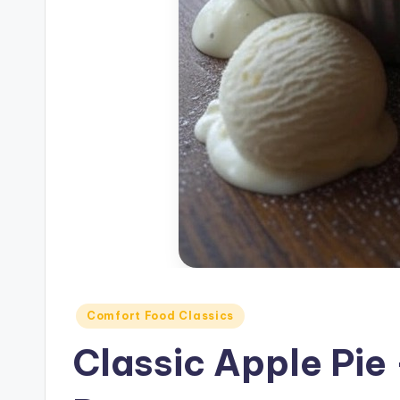
Posted
Comfort Food Classics
in
Classic Apple Pie