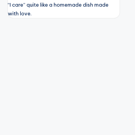
“I care” quite like a homemade dish made
with love.