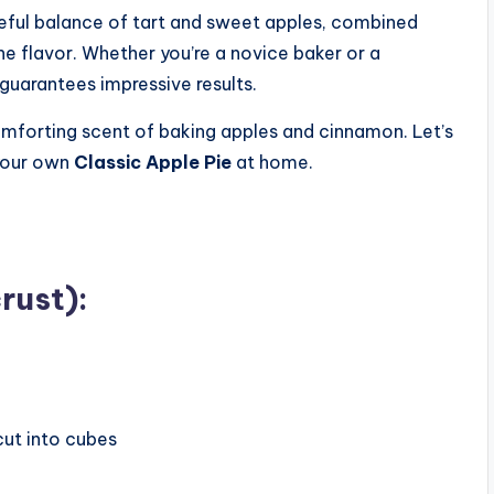
areful balance of tart and sweet apples, combined
the flavor. Whether you’re a novice baker or a
 guarantees impressive results.
comforting scent of baking apples and cinnamon. Let’s
 your own
Classic Apple Pie
at home.
rust):
cut into cubes