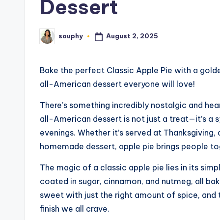
Dessert
August 2, 2025
souphy
Posted
by
Bake the perfect Classic Apple Pie with a gold
all-American dessert everyone will love!
There’s something incredibly nostalgic and he
all-American dessert is not just a treat—it’s a 
evenings. Whether it’s served at Thanksgiving, 
homemade dessert, apple pie brings people tog
The magic of a classic apple pie lies in its sim
coated in sugar, cinnamon, and nutmeg, all baked
sweet with just the right amount of spice, and
finish we all crave.