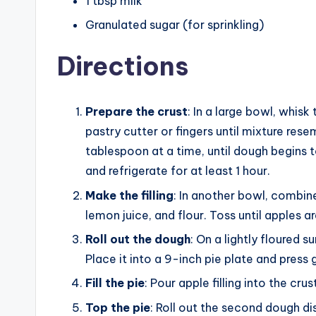
1 tbsp milk
Granulated sugar (for sprinkling)
Directions
Prepare the crust
: In a large bowl, whisk
pastry cutter or fingers until mixture re
tablespoon at a time, until dough begins t
and refrigerate for at least 1 hour.
Make the filling
: In another bowl, combin
lemon juice, and flour. Toss until apples a
Roll out the dough
: On a lightly floured s
Place it into a 9-inch pie plate and press
Fill the pie
: Pour apple filling into the cru
Top the pie
: Roll out the second dough dis