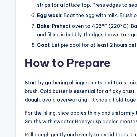
strips for a lattice top. Press edges to seal
Egg wash
: Beat the egg with milk. Brush 
Bake
: Preheat oven to 425°F (220°C). Bak
and filling is bubbly. If edges brown too qu
Cool
: Let pie cool for at least 2 hours bef
How to Prepare
Start by gathering all ingredients and tools: mixi
brush. Cold butter is essential for a flaky crust
dough, avoid overworking—it should hold toget
For the filling, slice apples thinly and uniform
Smiths with sweeter Honeycrisp apples creates
Roll dough gently and evenly to avoid tears. Tra