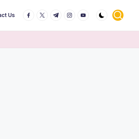
facebook.com
twitter.com
t.me
instagram.com
youtube.com
act Us