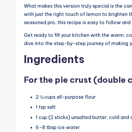
What makes this version truly special is the c
with just the right touch of lemon to brighten 
seasoned pro, this recipe is easy to follow and
Get ready to fill your kitchen with the warm, 
dive into the step-by-step journey of making
Ingredients
For the pie crust (double c
2 ½ cups all-purpose flour
1 tsp salt
1 cup (2 sticks) unsalted butter, cold and 
6–8 tbsp ice water