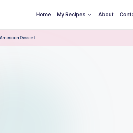
Home
My Recipes
About
Cont
l-American Dessert