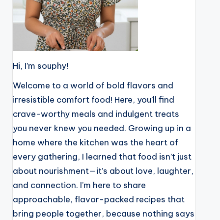
Hi, I’m souphy!
Welcome to a world of bold flavors and
irresistible comfort food! Here, you’ll find
crave-worthy meals and indulgent treats
you never knew you needed. Growing up in a
home where the kitchen was the heart of
every gathering, I learned that food isn’t just
about nourishment—it’s about love, laughter,
and connection. I’m here to share
approachable, flavor-packed recipes that
bring people together, because nothing says