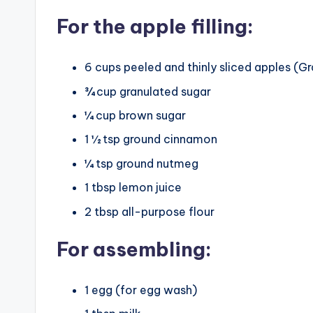
For the apple filling:
6 cups peeled and thinly sliced apples 
¾ cup granulated sugar
¼ cup brown sugar
1 ½ tsp ground cinnamon
¼ tsp ground nutmeg
1 tbsp lemon juice
2 tbsp all-purpose flour
For assembling:
1 egg (for egg wash)