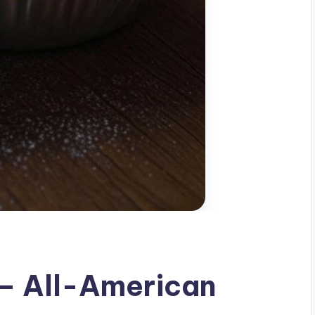
 – All-American