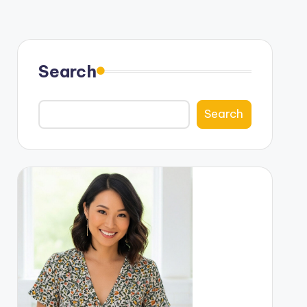
Search
Search