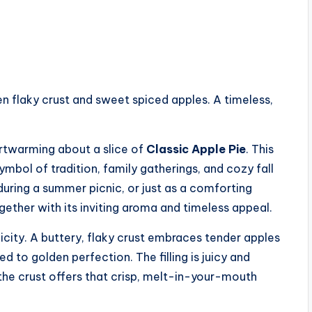
en flaky crust and sweet spiced apples. A timeless,
artwarming about a slice of
Classic Apple Pie
. This
symbol of tradition, family gatherings, and cozy fall
during a summer picnic, or just as a comforting
ether with its inviting aroma and timeless appeal.
plicity. A buttery, flaky crust embraces tender apples
 to golden perfection. The filling is juicy and
 the crust offers that crisp, melt-in-your-mouth