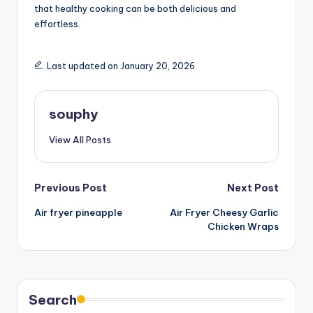
that healthy cooking can be both delicious and
effortless.
Last updated on January 20, 2026
souphy
View All Posts
Post
Previous Post
Next Post
Air fryer pineapple
Air Fryer Cheesy Garlic
navigation
Chicken Wraps
Search