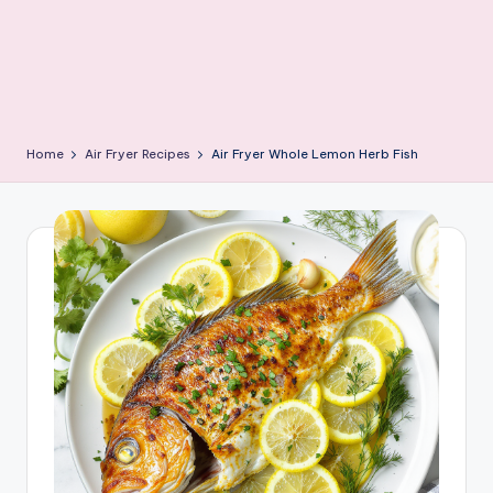
Home
Air Fryer Recipes
Air Fryer Whole Lemon Herb Fish