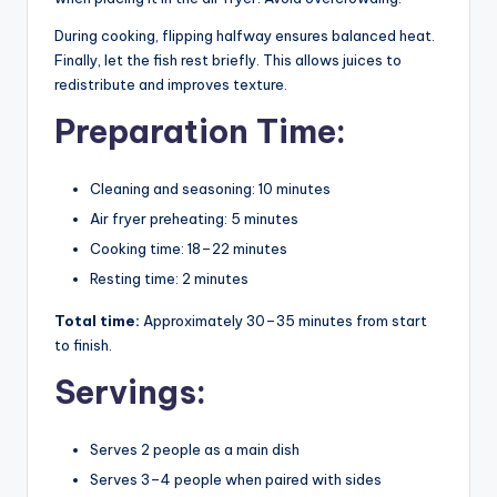
During cooking, flipping halfway ensures balanced heat.
Finally, let the fish rest briefly. This allows juices to
redistribute and improves texture.
Preparation Time:
Cleaning and seasoning: 10 minutes
Air fryer preheating: 5 minutes
Cooking time: 18–22 minutes
Resting time: 2 minutes
Total time:
Approximately 30–35 minutes from start
to finish.
Servings:
Serves 2 people as a main dish
Serves 3–4 people when paired with sides