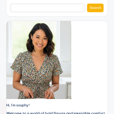
Search
Hi, I’m souphy!
Welcome to a world of bold flavors and irresistible comfort