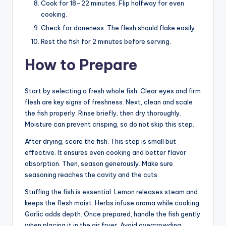
Cook for 18–22 minutes. Flip halfway for even
cooking.
Check for doneness. The flesh should flake easily.
Rest the fish for 2 minutes before serving.
How to Prepare
Start by selecting a fresh whole fish. Clear eyes and firm
flesh are key signs of freshness. Next, clean and scale
the fish properly. Rinse briefly, then dry thoroughly.
Moisture can prevent crisping, so do not skip this step.
After drying, score the fish. This step is small but
effective. It ensures even cooking and better flavor
absorption. Then, season generously. Make sure
seasoning reaches the cavity and the cuts.
Stuffing the fish is essential. Lemon releases steam and
keeps the flesh moist. Herbs infuse aroma while cooking.
Garlic adds depth. Once prepared, handle the fish gently
when placing it in the air fryer. Avoid overcrowding.