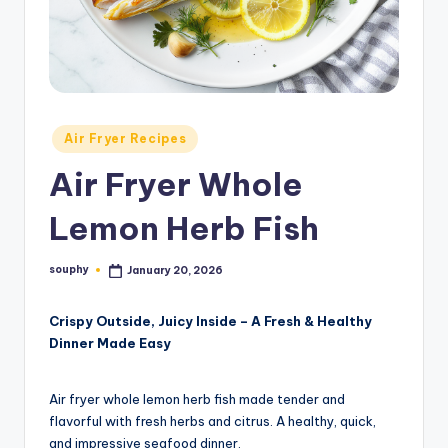
Posted
Air Fryer Recipes
in
Air Fryer Whole
Lemon Herb Fish
souphy
January 20, 2026
Posted
by
Crispy Outside, Juicy Inside – A Fresh & Healthy
Dinner Made Easy
Air fryer whole lemon herb fish made tender and
flavorful with fresh herbs and citrus. A healthy, quick,
and impressive seafood dinner.