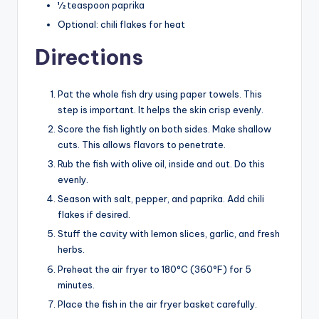
½ teaspoon paprika
Optional: chili flakes for heat
Directions
Pat the whole fish dry using paper towels. This
step is important. It helps the skin crisp evenly.
Score the fish lightly on both sides. Make shallow
cuts. This allows flavors to penetrate.
Rub the fish with olive oil, inside and out. Do this
evenly.
Season with salt, pepper, and paprika. Add chili
flakes if desired.
Stuff the cavity with lemon slices, garlic, and fresh
herbs.
Preheat the air fryer to 180°C (360°F) for 5
minutes.
Place the fish in the air fryer basket carefully.