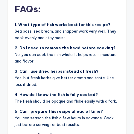
FAQs:
1. What type of fish works best for this recipe?
Sea bass, sea bream, and snapper work very well. They
cook evenly and stay moist.
2. Do I need to remove the head before cooking?
No, you can cook the fish whole. It helps retain moisture
and flavor.
3. Can I use dried herbs instead of fresh?
Yes, but fresh herbs give better aroma and taste. Use
less if dried.
4. How do I know the fish is fully cooked?
The flesh should be opaque and flake easily with a fork.
5. Can I prepare this recipe ahead of time?
You can season the fish a few hours in advance. Cook
just before serving for best results.