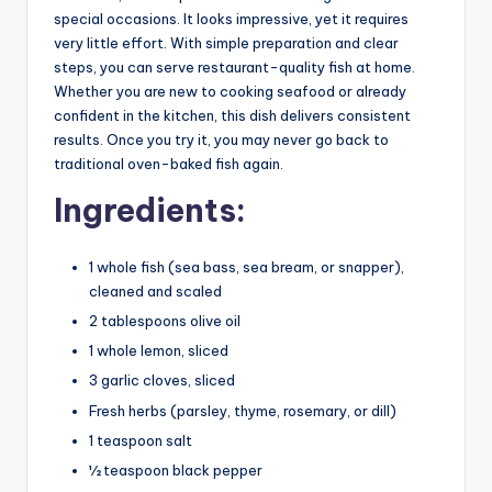
special occasions. It looks impressive, yet it requires
very little effort. With simple preparation and clear
steps, you can serve restaurant-quality fish at home.
Whether you are new to cooking seafood or already
confident in the kitchen, this dish delivers consistent
results. Once you try it, you may never go back to
traditional oven-baked fish again.
Ingredients:
1 whole fish (sea bass, sea bream, or snapper),
cleaned and scaled
2 tablespoons olive oil
1 whole lemon, sliced
3 garlic cloves, sliced
Fresh herbs (parsley, thyme, rosemary, or dill)
1 teaspoon salt
½ teaspoon black pepper