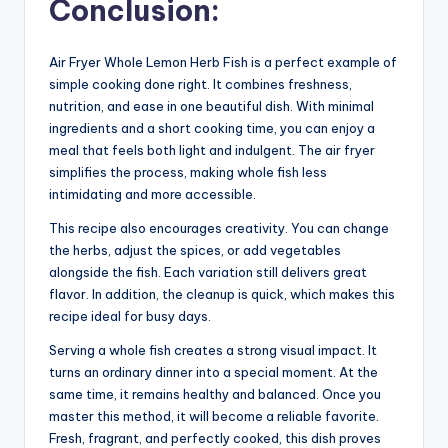
Conclusion:
Air Fryer Whole Lemon Herb Fish is a perfect example of
simple cooking done right. It combines freshness,
nutrition, and ease in one beautiful dish. With minimal
ingredients and a short cooking time, you can enjoy a
meal that feels both light and indulgent. The air fryer
simplifies the process, making whole fish less
intimidating and more accessible.
This recipe also encourages creativity. You can change
the herbs, adjust the spices, or add vegetables
alongside the fish. Each variation still delivers great
flavor. In addition, the cleanup is quick, which makes this
recipe ideal for busy days.
Serving a whole fish creates a strong visual impact. It
turns an ordinary dinner into a special moment. At the
same time, it remains healthy and balanced. Once you
master this method, it will become a reliable favorite.
Fresh, fragrant, and perfectly cooked, this dish proves