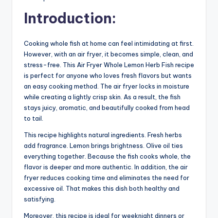
Introduction:
Cooking whole fish at home can feel intimidating at first.
However, with an air fryer, it becomes simple, clean, and
stress-free. This Air Fryer Whole Lemon Herb Fish recipe
is perfect for anyone who loves fresh flavors but wants
an easy cooking method. The air fryer locks in moisture
while creating a lightly crisp skin. As a result, the fish
stays juicy, aromatic, and beautifully cooked from head
to tail.
This recipe highlights natural ingredients. Fresh herbs
add fragrance. Lemon brings brightness. Olive oil ties
everything together. Because the fish cooks whole, the
flavor is deeper and more authentic. In addition, the air
fryer reduces cooking time and eliminates the need for
excessive oil. That makes this dish both healthy and
satisfying.
Moreover, this recipe is ideal for weeknight dinners or