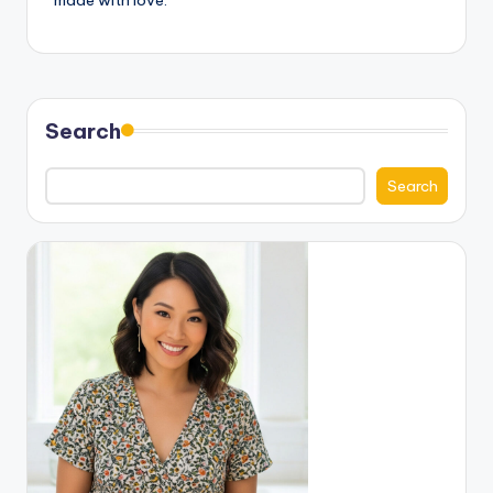
made with love.
Search
Search