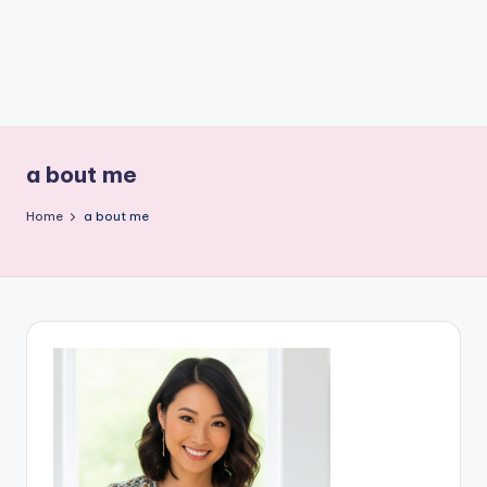
a bout me
Home
a bout me