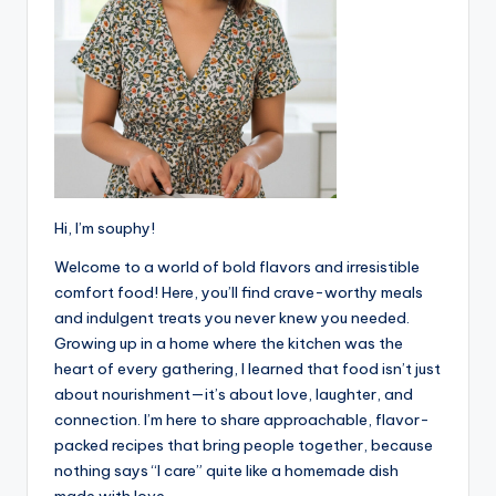
Hi, I’m souphy!
Welcome to a world of bold flavors and irresistible
comfort food! Here, you’ll find crave-worthy meals
and indulgent treats you never knew you needed.
Growing up in a home where the kitchen was the
heart of every gathering, I learned that food isn’t just
about nourishment—it’s about love, laughter, and
connection. I’m here to share approachable, flavor-
packed recipes that bring people together, because
nothing says “I care” quite like a homemade dish