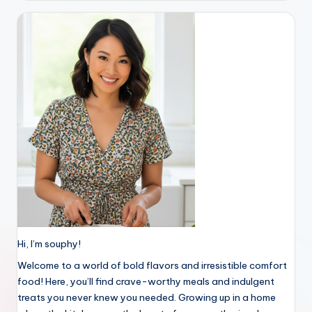
Hi, I’m souphy!
Welcome to a world of bold flavors and irresistible comfort
food! Here, you’ll find crave-worthy meals and indulgent
treats you never knew you needed. Growing up in a home