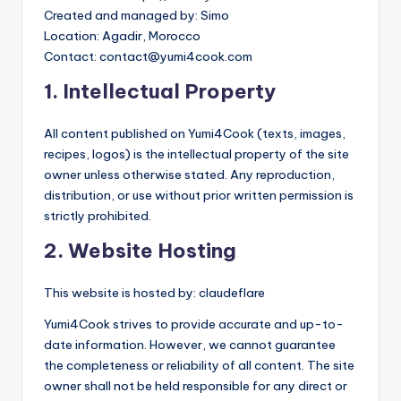
Created and managed by: Simo
Location: Agadir, Morocco
Contact:
contact@yumi4cook.com
1. Intellectual Property
All content published on Yumi4Cook (texts, images,
recipes, logos) is the intellectual property of the site
owner unless otherwise stated. Any reproduction,
distribution, or use without prior written permission is
strictly prohibited.
2. Website Hosting
This website is hosted by: claudeflare
Yumi4Cook strives to provide accurate and up-to-
date information. However, we cannot guarantee
the completeness or reliability of all content. The site
owner shall not be held responsible for any direct or