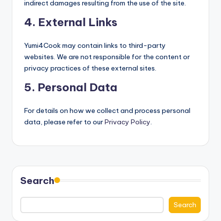
indirect damages resulting from the use of the site.
4. External Links
Yumi4Cook may contain links to third-party
websites. We are not responsible for the content or
privacy practices of these external sites.
5. Personal Data
For details on how we collect and process personal
data, please refer to our
Privacy Policy
.
Search
Search