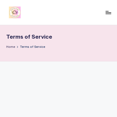
Skip
to
y
content
u
Terms of Service
m
i
Home
Terms of Service
4
r
c
o
o
k