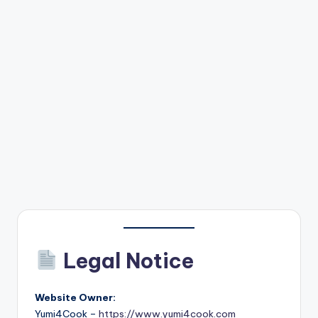
Legal Notice
Website Owner:
Yumi4Cook –
https://www.yumi4cook.com