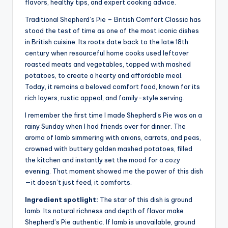
flavors, healthy tips, and expert cooking advice.
Traditional Shepherd’s Pie – British Comfort Classic has
stood the test of time as one of the most iconic dishes
in British cuisine. Its roots date back to the late 18th
century when resourceful home cooks used leftover
roasted meats and vegetables, topped with mashed
potatoes, to create a hearty and affordable meal.
Today, it remains a beloved comfort food, known for its
rich layers, rustic appeal, and family-style serving.
I remember the first time I made Shepherd’s Pie was on a
rainy Sunday when I had friends over for dinner. The
aroma of lamb simmering with onions, carrots, and peas,
crowned with buttery golden mashed potatoes, filled
the kitchen and instantly set the mood for a cozy
evening. That moment showed me the power of this dish
—it doesn’t just feed, it comforts.
Ingredient spotlight:
The star of this dish is ground
lamb. Its natural richness and depth of flavor make
Shepherd’s Pie authentic. If lamb is unavailable, ground