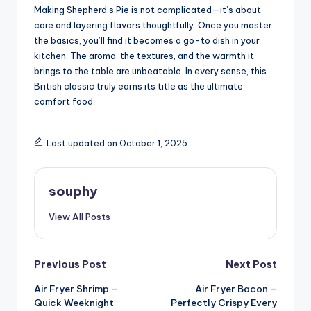
Making Shepherd’s Pie is not complicated—it’s about
care and layering flavors thoughtfully. Once you master
the basics, you’ll find it becomes a go-to dish in your
kitchen. The aroma, the textures, and the warmth it
brings to the table are unbeatable. In every sense, this
British classic truly earns its title as the ultimate
comfort food.
Last updated on October 1, 2025
souphy
View All Posts
Post
Previous Post
Next Post
Air Fryer Shrimp –
Air Fryer Bacon –
navigation
Quick Weeknight
Perfectly Crispy Every