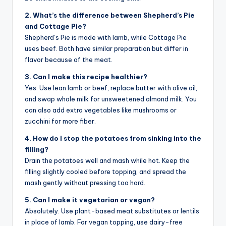
2. What’s the difference between Shepherd’s Pie
and Cottage Pie?
Shepherd’s Pie is made with lamb, while Cottage Pie
uses beef. Both have similar preparation but differ in
flavor because of the meat.
3. Can I make this recipe healthier?
Yes. Use lean lamb or beef, replace butter with olive oil,
and swap whole milk for unsweetened almond milk. You
can also add extra vegetables like mushrooms or
zucchini for more fiber.
4. How do I stop the potatoes from sinking into the
filling?
Drain the potatoes well and mash while hot. Keep the
filling slightly cooled before topping, and spread the
mash gently without pressing too hard.
5. Can I make it vegetarian or vegan?
Absolutely. Use plant-based meat substitutes or lentils
in place of lamb. For vegan topping, use dairy-free