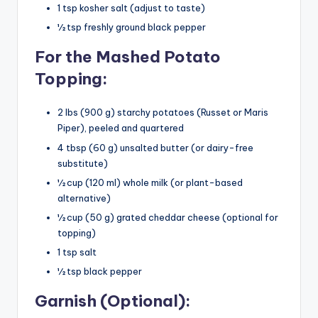
1 tsp kosher salt (adjust to taste)
½ tsp freshly ground black pepper
For the Mashed Potato
Topping:
2 lbs (900 g) starchy potatoes (Russet or Maris
Piper), peeled and quartered
4 tbsp (60 g) unsalted butter (or dairy-free
substitute)
½ cup (120 ml) whole milk (or plant-based
alternative)
½ cup (50 g) grated cheddar cheese (optional for
topping)
1 tsp salt
½ tsp black pepper
Garnish (Optional):