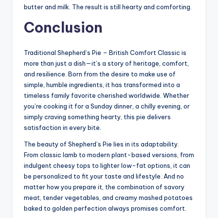
butter and milk. The result is still hearty and comforting.
Conclusion
Traditional Shepherd’s Pie – British Comfort Classic is
more than just a dish—it’s a story of heritage, comfort,
and resilience. Born from the desire to make use of
simple, humble ingredients, it has transformed into a
timeless family favorite cherished worldwide. Whether
you’re cooking it for a Sunday dinner, a chilly evening, or
simply craving something hearty, this pie delivers
satisfaction in every bite.
The beauty of Shepherd’s Pie lies in its adaptability.
From classic lamb to modern plant-based versions, from
indulgent cheesy tops to lighter low-fat options, it can
be personalized to fit your taste and lifestyle. And no
matter how you prepare it, the combination of savory
meat, tender vegetables, and creamy mashed potatoes
baked to golden perfection always promises comfort.