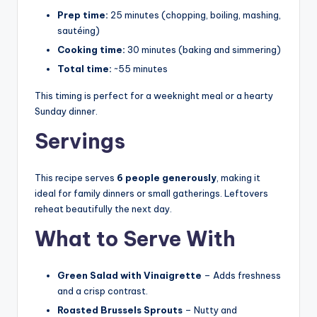
Prep time:
25 minutes (chopping, boiling, mashing,
sautéing)
Cooking time:
30 minutes (baking and simmering)
Total time:
~55 minutes
This timing is perfect for a weeknight meal or a hearty
Sunday dinner.
Servings
This recipe serves
6 people generously
, making it
ideal for family dinners or small gatherings. Leftovers
reheat beautifully the next day.
What to Serve With
Green Salad with Vinaigrette
– Adds freshness
and a crisp contrast.
Roasted Brussels Sprouts
– Nutty and