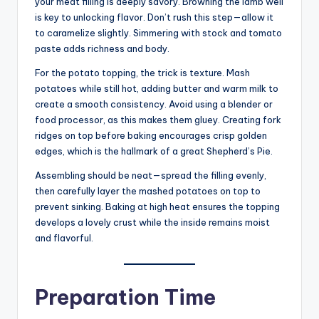
your meat filling is deeply savory. Browning the lamb well
is key to unlocking flavor. Don’t rush this step—allow it
to caramelize slightly. Simmering with stock and tomato
paste adds richness and body.
For the potato topping, the trick is texture. Mash
potatoes while still hot, adding butter and warm milk to
create a smooth consistency. Avoid using a blender or
food processor, as this makes them gluey. Creating fork
ridges on top before baking encourages crisp golden
edges, which is the hallmark of a great Shepherd’s Pie.
Assembling should be neat—spread the filling evenly,
then carefully layer the mashed potatoes on top to
prevent sinking. Baking at high heat ensures the topping
develops a lovely crust while the inside remains moist
and flavorful.
Preparation Time