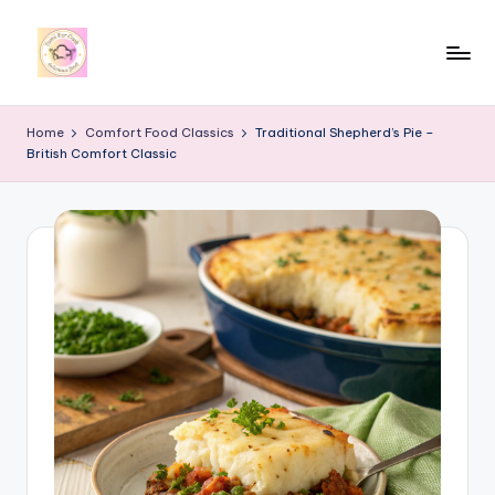
Skip
to
y
content
u
Home
Comfort Food Classics
Traditional Shepherd’s Pie –
British Comfort Classic
m
i
4
r
c
o
o
k