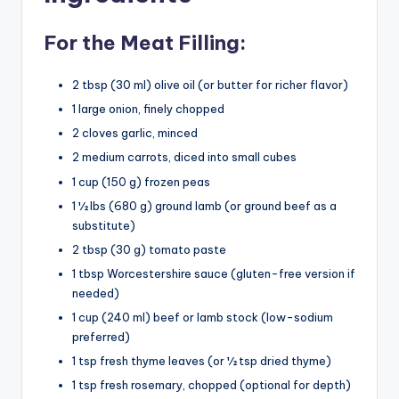
For the Meat Filling:
2 tbsp (30 ml) olive oil (or butter for richer flavor)
1 large onion, finely chopped
2 cloves garlic, minced
2 medium carrots, diced into small cubes
1 cup (150 g) frozen peas
1 ½ lbs (680 g) ground lamb (or ground beef as a
substitute)
2 tbsp (30 g) tomato paste
1 tbsp Worcestershire sauce (gluten-free version if
needed)
1 cup (240 ml) beef or lamb stock (low-sodium
preferred)
1 tsp fresh thyme leaves (or ½ tsp dried thyme)
1 tsp fresh rosemary, chopped (optional for depth)