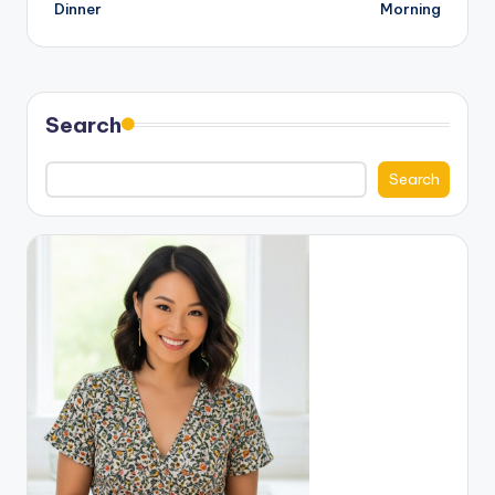
Dinner
Morning
Search
Search