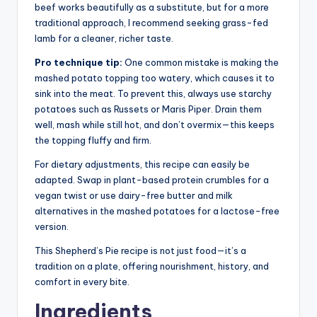
beef works beautifully as a substitute, but for a more
traditional approach, I recommend seeking grass-fed
lamb for a cleaner, richer taste.
Pro technique tip:
One common mistake is making the
mashed potato topping too watery, which causes it to
sink into the meat. To prevent this, always use starchy
potatoes such as Russets or Maris Piper. Drain them
well, mash while still hot, and don’t overmix—this keeps
the topping fluffy and firm.
For dietary adjustments, this recipe can easily be
adapted. Swap in plant-based protein crumbles for a
vegan twist or use dairy-free butter and milk
alternatives in the mashed potatoes for a lactose-free
version.
This Shepherd’s Pie recipe is not just food—it’s a
tradition on a plate, offering nourishment, history, and
comfort in every bite.
Ingredients