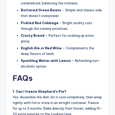
caramelized, balancing the richness.
Buttered Green Beans
– Simple and classic side
that doesn’t overpower.
Pickled Red Cabbage
– Bright acidity cuts
through the creamy potatoes.
Crusty Bread
– Perfect for soaking up extra
gravy.
English Ale or Red Wine
– Complements the
deep flavors of lamb.
Sparkling Water with Lemon
– Refreshing non-
alcoholic option.
FAQs
1. Can I freeze Shepherd’s Pie?
Yes. Assemble the dish, let it cool completely, then wrap
tightly with foil or store in an airtight container. Freeze
for up to 3 months. Bake directly from frozen, adding 15–
20 extra minutes to the cooking time.