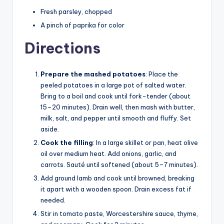
Fresh parsley, chopped
A pinch of paprika for color
Directions
Prepare the mashed potatoes
: Place the
peeled potatoes in a large pot of salted water.
Bring to a boil and cook until fork-tender (about
15–20 minutes). Drain well, then mash with butter,
milk, salt, and pepper until smooth and fluffy. Set
aside.
Cook the filling
: In a large skillet or pan, heat olive
oil over medium heat. Add onions, garlic, and
carrots. Sauté until softened (about 5–7 minutes).
Add ground lamb and cook until browned, breaking
it apart with a wooden spoon. Drain excess fat if
needed.
Stir in tomato paste, Worcestershire sauce, thyme,