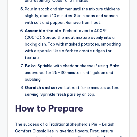
and rosemary. Cook for 2 minutes.
Pour in stock and simmer until the mixture thickens
slightly, about 10 minutes. Stir in peas and season
with salt and pepper. Remove from heat.
Assemble the pie
: Preheat oven to 400°F
(200°C). Spread the meat mixture evenly into a
baking dish. Top with mashed potatoes, smoothing
with a spatula. Use a fork to create ridges for
texture.
Bake
: Sprinkle with cheddar cheese if using. Bake
uncovered for 25–30 minutes, until golden and
bubbling.
Garnish and serve
: Let rest for 5 minutes before
serving. Sprinkle fresh parsley on top.
How to Prepare
The success of a Traditional Shepherd’s Pie – British
Comfort Classic lies in layering flavors. First, ensure