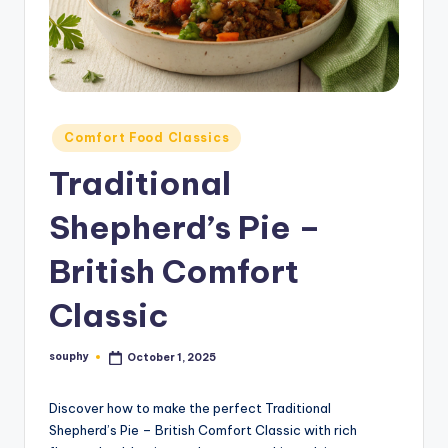
Posted
Comfort Food Classics
in
Traditional
Shepherd’s Pie –
British Comfort
Classic
souphy
October 1, 2025
Posted
by
Discover how to make the perfect Traditional
Shepherd’s Pie – British Comfort Classic with rich