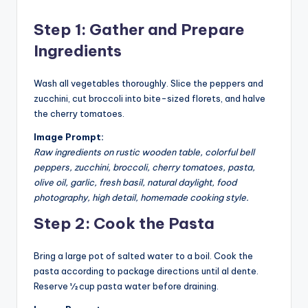
Step 1: Gather and Prepare
Ingredients
Wash all vegetables thoroughly. Slice the peppers and
zucchini, cut broccoli into bite-sized florets, and halve
the cherry tomatoes.
Image Prompt:
Raw ingredients on rustic wooden table, colorful bell
peppers, zucchini, broccoli, cherry tomatoes, pasta,
olive oil, garlic, fresh basil, natural daylight, food
photography, high detail, homemade cooking style.
Step 2: Cook the Pasta
Bring a large pot of salted water to a boil. Cook the
pasta according to package directions until al dente.
Reserve ½ cup pasta water before draining.