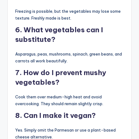
Freezing is possible, but the vegetables may lose some
texture. Freshly made is best.
6. What vegetables can I
substitute?
Asparagus, peas, mushrooms, spinach, green beans, and
carrots all work beautifully.
7. How do I prevent mushy
vegetables?
Cook them over medium-high heat and avoid
overcooking. They should remain slightly crisp.
8. Can I make it vegan?
Yes. Simply omit the Parmesan or use a plant-based
cheese alternative.