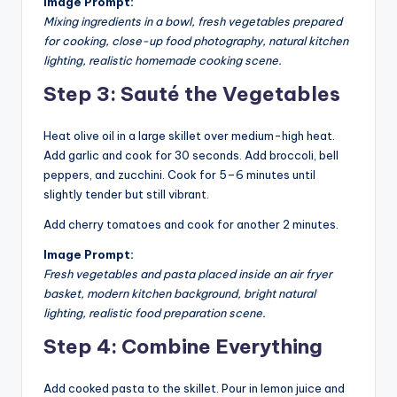
Image Prompt:
Mixing ingredients in a bowl, fresh vegetables prepared
for cooking, close-up food photography, natural kitchen
lighting, realistic homemade cooking scene.
Step 3: Sauté the Vegetables
Heat olive oil in a large skillet over medium-high heat.
Add garlic and cook for 30 seconds. Add broccoli, bell
peppers, and zucchini. Cook for 5–6 minutes until
slightly tender but still vibrant.
Add cherry tomatoes and cook for another 2 minutes.
Image Prompt:
Fresh vegetables and pasta placed inside an air fryer
basket, modern kitchen background, bright natural
lighting, realistic food preparation scene.
Step 4: Combine Everything
Add cooked pasta to the skillet. Pour in lemon juice and