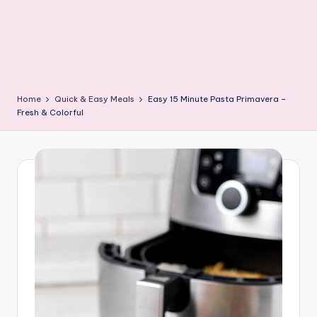
Home
Quick & Easy Meals
Easy 15 Minute Pasta Primavera –
Fresh & Colorful