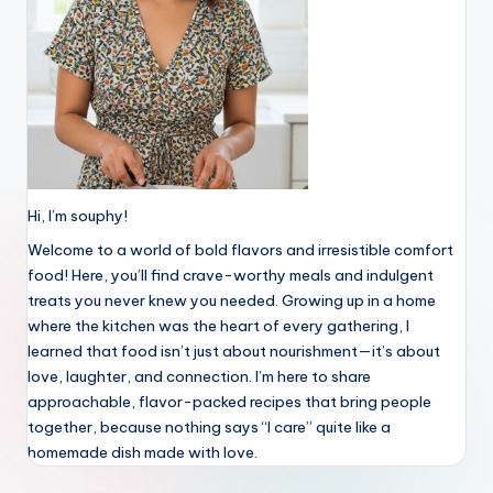
Hi, I’m souphy!
Welcome to a world of bold flavors and irresistible comfort
food! Here, you’ll find crave-worthy meals and indulgent
treats you never knew you needed. Growing up in a home
where the kitchen was the heart of every gathering, I
learned that food isn’t just about nourishment—it’s about
love, laughter, and connection. I’m here to share
approachable, flavor-packed recipes that bring people
together, because nothing says “I care” quite like a
homemade dish made with love.