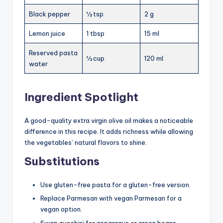
Black pepper
½ tsp
2 g
Lemon juice
1 tbsp
15 ml
Reserved pasta
½ cup
120 ml
water
Ingredient Spotlight
A good-quality extra virgin olive oil makes a noticeable
difference in this recipe. It adds richness while allowing
the vegetables’ natural flavors to shine.
Substitutions
Use gluten-free pasta for a gluten-free version.
Replace Parmesan with vegan Parmesan for a
vegan option.
Swap zucchini for asparagus or green beans.