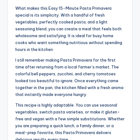
What makes this Easy 15-Minute Pasta Primavera
special is its simplicity. With a handful of fresh
vegetables, perfectly cooked pasta, and a light
seasoning blend, you can create a meal that feels both
wholesome and satisfying. It is ideal for busy home
cooks who want something nutritious without spending
hours in the kitchen.
I still remember making Pasta Primavera for the first
time after returning from a local farmer’s market. The
colorful bell peppers, zucchini, and cherry tomatoes
looked too beautiful to ignore. Once everything came
together in the pan, the kitchen filled with a fresh aroma
that instantly made everyone hungry.
This recipe is highly adaptable. You can use seasonal
vegetables, switch pasta varieties, or make it gluten-
free and vegan with a few simple substitutions. Whether
you are preparing a quick lunch, a family dinner, or a
meal-prep favorite, this Pasta Primavera delivers
delicious results every time.