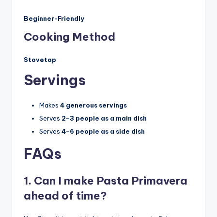
Beginner-Friendly
Cooking Method
Stovetop
Servings
Makes
4 generous servings
Serves
2–3 people as a main dish
Serves
4–6 people as a side dish
FAQs
1. Can I make Pasta Primavera
ahead of time?