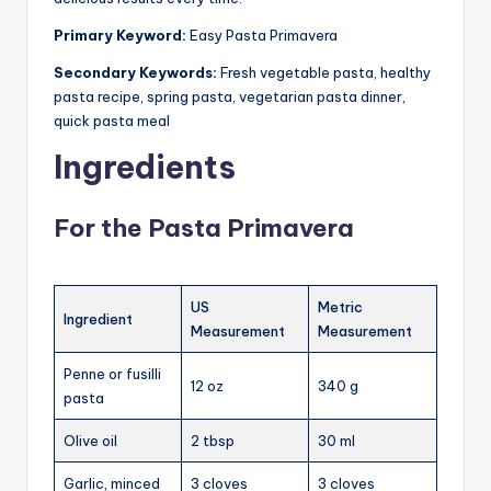
Primary Keyword:
Easy Pasta Primavera
Secondary Keywords:
Fresh vegetable pasta, healthy
pasta recipe, spring pasta, vegetarian pasta dinner,
quick pasta meal
Ingredients
For the Pasta Primavera
US
Metric
Ingredient
Measurement
Measurement
Penne or fusilli
12 oz
340 g
pasta
Olive oil
2 tbsp
30 ml
Garlic, minced
3 cloves
3 cloves