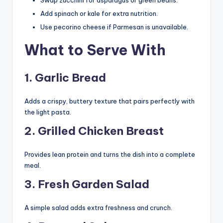
Add spinach or kale for extra nutrition.
Use pecorino cheese if Parmesan is unavailable.
What to Serve With
1. Garlic Bread
Adds a crispy, buttery texture that pairs perfectly with
the light pasta.
2. Grilled Chicken Breast
Provides lean protein and turns the dish into a complete
meal.
3. Fresh Garden Salad
A simple salad adds extra freshness and crunch.