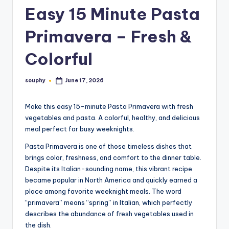
Easy 15 Minute Pasta
Primavera – Fresh &
Colorful
souphy
June 17, 2026
Posted
by
Make this easy 15-minute Pasta Primavera with fresh
vegetables and pasta. A colorful, healthy, and delicious
meal perfect for busy weeknights.
Pasta Primavera is one of those timeless dishes that
brings color, freshness, and comfort to the dinner table.
Despite its Italian-sounding name, this vibrant recipe
became popular in North America and quickly earned a
place among favorite weeknight meals. The word
“primavera” means “spring” in Italian, which perfectly
describes the abundance of fresh vegetables used in
the dish.