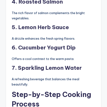
4. Roasted Salmon
The rich flavor of salmon complements the bright
vegetables.
5. Lemon Herb Sauce
A drizzle enhances the fresh spring flavors.
6. Cucumber Yogurt Dip
Offers a cool contrast to the warm pasta.
7. Sparkling Lemon Water
A refreshing beverage that balances the meal
beautifully.
Step-by-Step Cooking
Process