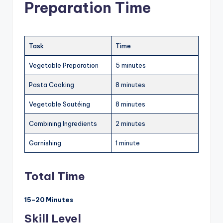
Preparation Time
Task
Time
Vegetable Preparation
5 minutes
Pasta Cooking
8 minutes
Vegetable Sautéing
8 minutes
Combining Ingredients
2 minutes
Garnishing
1 minute
Total Time
15–20 Minutes
Skill Level