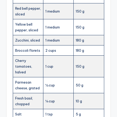
Red bell pepper,
1 medium
150 g
sliced
Yellow bell
1 medium
150 g
pepper, sliced
Zucchini, sliced
1 medium
180 g
Broccoli florets
2 cups
180 g
Cherry
tomatoes,
1 cup
150 g
halved
Parmesan
½ cup
50 g
cheese, grated
Fresh basil,
¼ cup
10 g
chopped
Salt
1 tsp
5 g