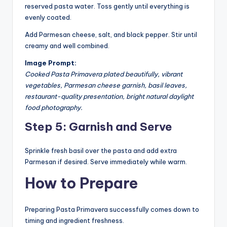
reserved pasta water. Toss gently until everything is
evenly coated.
Add Parmesan cheese, salt, and black pepper. Stir until
creamy and well combined.
Image Prompt:
Cooked Pasta Primavera plated beautifully, vibrant
vegetables, Parmesan cheese garnish, basil leaves,
restaurant-quality presentation, bright natural daylight
food photography.
Step 5: Garnish and Serve
Sprinkle fresh basil over the pasta and add extra
Parmesan if desired. Serve immediately while warm.
How to Prepare
Preparing Pasta Primavera successfully comes down to
timing and ingredient freshness.