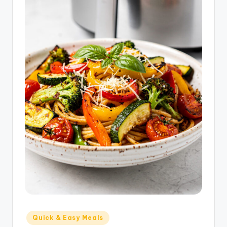
Posted
Quick & Easy Meals
in