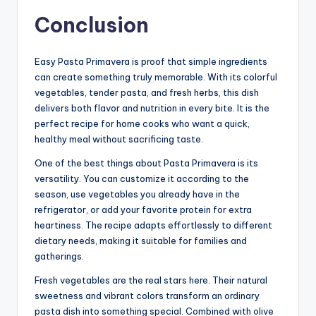
Conclusion
Easy Pasta Primavera is proof that simple ingredients
can create something truly memorable. With its colorful
vegetables, tender pasta, and fresh herbs, this dish
delivers both flavor and nutrition in every bite. It is the
perfect recipe for home cooks who want a quick,
healthy meal without sacrificing taste.
One of the best things about Pasta Primavera is its
versatility. You can customize it according to the
season, use vegetables you already have in the
refrigerator, or add your favorite protein for extra
heartiness. The recipe adapts effortlessly to different
dietary needs, making it suitable for families and
gatherings.
Fresh vegetables are the real stars here. Their natural
sweetness and vibrant colors transform an ordinary
pasta dish into something special. Combined with olive