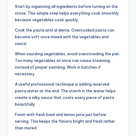
Start by organizing all ingredients before turning on the
stove. This simple step helps everything cook smoothly
because vegetables cook quickly.
Cook the pasta until al dente. Overcooked pasta can
become soft once mixed with the vegetables and
sauce.
When sautéing vegetables, avoid overcrowding the pan.
Too many vegetables at once can cause steaming
instead of proper sautéing. Work in batches if
necessary.
A useful professional technique is adding reserved
pasta water at the end. The starch in the water helps
create a silky sauce that coats every piece of pasta
beautifully.
Finish with fresh basil and lemon juice just before
serving. This keeps the flavors bright and fresh rather
than muted.