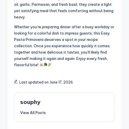
oil, garlic, Parmesan, and fresh basil, they create a light
yet satisfying meal that feels comforting without being
heavy.
Whether you’re preparing dinner after a busy workday or
looking for a colorful dish to impress guests, this Easy
Pasta Primavera deserves a spot in your recipe
collection. Once you experience how quickly it comes
together and how delicious it tastes, you’ll likely find
yourself making it again and again. Enjoy every fresh,
flavorful bite!
Last updated on June 17, 2026
souphy
View All Posts