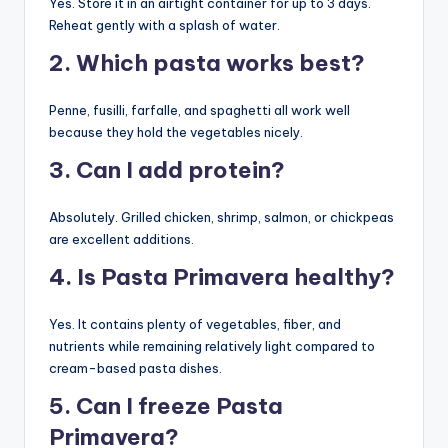
Yes. Store it in an airtight container for up to 3 days.
Reheat gently with a splash of water.
2. Which pasta works best?
Penne, fusilli, farfalle, and spaghetti all work well
because they hold the vegetables nicely.
3. Can I add protein?
Absolutely. Grilled chicken, shrimp, salmon, or chickpeas
are excellent additions.
4. Is Pasta Primavera healthy?
Yes. It contains plenty of vegetables, fiber, and
nutrients while remaining relatively light compared to
cream-based pasta dishes.
5. Can I freeze Pasta
Primavera?