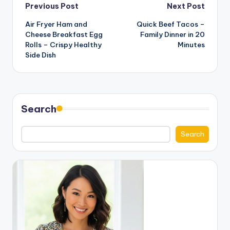
Post
Previous Post
Next Post
Air Fryer Ham and
Quick Beef Tacos –
navigation
Cheese Breakfast Egg
Family Dinner in 20
Rolls – Crispy Healthy
Minutes
Side Dish
Search
Search