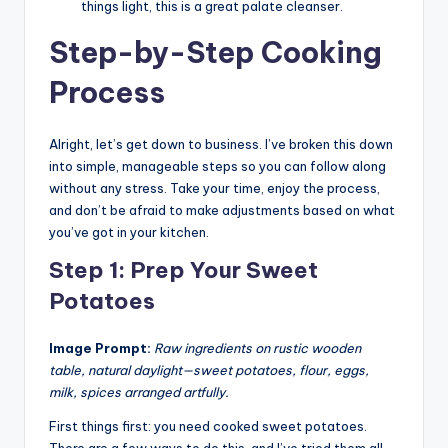
things light, this is a great palate cleanser.
Step-by-Step Cooking
Process
Alright, let’s get down to business. I’ve broken this down
into simple, manageable steps so you can follow along
without any stress. Take your time, enjoy the process,
and don’t be afraid to make adjustments based on what
you’ve got in your kitchen.
Step 1: Prep Your Sweet
Potatoes
Image Prompt:
Raw ingredients on rustic wooden
table, natural daylight—sweet potatoes, flour, eggs,
milk, spices arranged artfully.
First things first: you need cooked sweet potatoes.