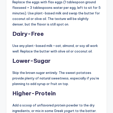
Replace the eggs with flax eggs (1 tablespoon ground
flaxseed + 3 tablespoons water per egg, left to sit for 5
minutes). Use plant-based milk and swap the butter for
coconut oil or olive oil. The texture will be slightly
denser, but the flavor is still spot on.
Dairy-Free
Use any plant-based milk—oat, almond, or soy all work
well. Replace the butter with olive oil or coconut oil.
Lower-Sugar
Skip the brown sugar entirely. The sweet potatoes
provide plenty of natural sweetness, especially if you’re
planning to add syrup or fruit on top.
Higher-Protein
Add a scoop of unflavored protein powder to the dry
ingredients, or mix in some Greek yogurt to the batter.