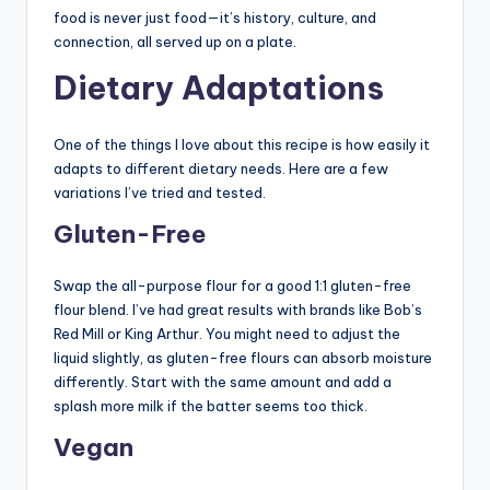
food is never just food—it’s history, culture, and
connection, all served up on a plate.
Dietary Adaptations
One of the things I love about this recipe is how easily it
adapts to different dietary needs. Here are a few
variations I’ve tried and tested.
Gluten-Free
Swap the all-purpose flour for a good 1:1 gluten-free
flour blend. I’ve had great results with brands like Bob’s
Red Mill or King Arthur. You might need to adjust the
liquid slightly, as gluten-free flours can absorb moisture
differently. Start with the same amount and add a
splash more milk if the batter seems too thick.
Vegan