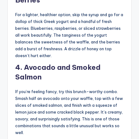
Berries
For a lighter, healthier option, skip the syrup and go for a
dollop of thick Greek yogurt and a handful of fresh
berries. Blueberries, raspberries, or sliced strawberries
all work beautifully. The tanginess of the yogurt
balances the sweetness of the waffle, and the berries
add a burst of freshness. A drizzle of honey on top
doesn’t hurt either.
4. Avocado and Smoked
Salmon
If you’re feeling fancy, try this brunch-worthy combo.
Smash half an avocado onto your waffle, top with a few
slices of smoked salmon, and finish with a squeeze of
lemon juice and some cracked black pepper. It’s creamy,
savory, and surprisingly satisfying. This is one of those
combinations that sounds a little unusual but works so
well.