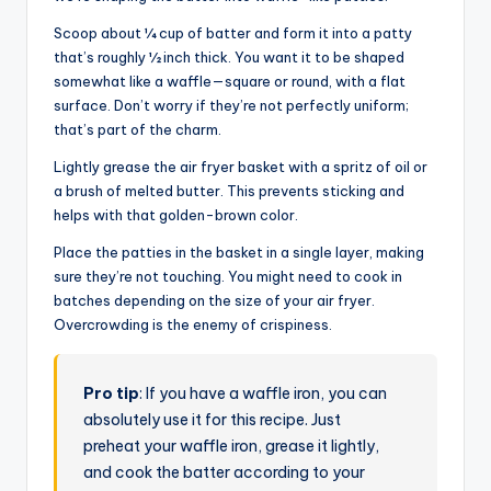
Scoop about ¼ cup of batter and form it into a patty
that’s roughly ½ inch thick. You want it to be shaped
somewhat like a waffle—square or round, with a flat
surface. Don’t worry if they’re not perfectly uniform;
that’s part of the charm.
Lightly grease the air fryer basket with a spritz of oil or
a brush of melted butter. This prevents sticking and
helps with that golden-brown color.
Place the patties in the basket in a single layer, making
sure they’re not touching. You might need to cook in
batches depending on the size of your air fryer.
Overcrowding is the enemy of crispiness.
Pro tip
: If you have a waffle iron, you can
absolutely use it for this recipe. Just
preheat your waffle iron, grease it lightly,
and cook the batter according to your