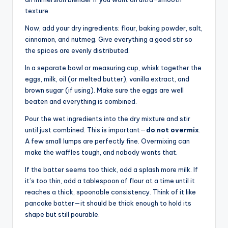
texture.
Now, add your dry ingredients: flour, baking powder, salt,
cinnamon, and nutmeg. Give everything a good stir so
the spices are evenly distributed.
In a separate bowl or measuring cup, whisk together the
eggs, milk, oil (or melted butter), vanilla extract, and
brown sugar (if using). Make sure the eggs are well
beaten and everything is combined.
Pour the wet ingredients into the dry mixture and stir
until just combined. This is important—
do not overmix
.
A few small lumps are perfectly fine. Overmixing can
make the waffles tough, and nobody wants that.
If the batter seems too thick, add a splash more milk. If
it’s too thin, add a tablespoon of flour at a time until it
reaches a thick, spoonable consistency. Think of it like
pancake batter—it should be thick enough to hold its
shape but still pourable.