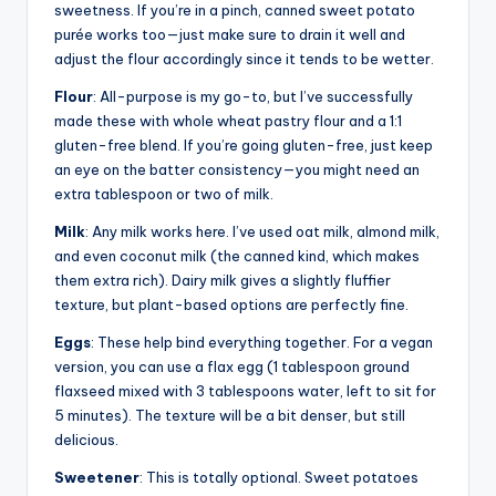
sweetness. If you’re in a pinch, canned sweet potato
purée works too—just make sure to drain it well and
adjust the flour accordingly since it tends to be wetter.
Flour
: All-purpose is my go-to, but I’ve successfully
made these with whole wheat pastry flour and a 1:1
gluten-free blend. If you’re going gluten-free, just keep
an eye on the batter consistency—you might need an
extra tablespoon or two of milk.
Milk
: Any milk works here. I’ve used oat milk, almond milk,
and even coconut milk (the canned kind, which makes
them extra rich). Dairy milk gives a slightly fluffier
texture, but plant-based options are perfectly fine.
Eggs
: These help bind everything together. For a vegan
version, you can use a flax egg (1 tablespoon ground
flaxseed mixed with 3 tablespoons water, left to sit for
5 minutes). The texture will be a bit denser, but still
delicious.
Sweetener
: This is totally optional. Sweet potatoes