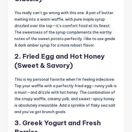
You really can’t go wrong with this one. A pat of butter
melting into a warm waffle, with pure maple syrup
drizzled over the top—it’s comfort food at its finest.
The sweetness of the syrup complements the earthy
notes of the sweet potato perfectly. I like to use grade
A dark amber syrup for a more robust flavor.
2. Fried Egg and Hot Honey
(Sweet & Savory)
This is my personal favorite when I’m feeling indecisive.
Top your waffle with a perfectly fried egg—runny yolk is
a must—and drizzle with hot honey. The combination of
the crispy waffle, creamy yolk, and sweet-spicy honey
is absolutely irresistible. Add a sprinkle of flaky sea salt
and you’ve got brunch goals.
3. Greek Yogurt and Fresh