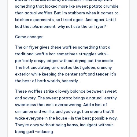
something that looked more like sweet potato crumble
than actual waffles. But I’m stubborn when it comes to
kitchen experiments, so I tried again. And again. Until I
had that
aha
moment: why not use the air fryer?
Game changer.
The air fryer gives these waffles something that a
traditional waffle iron sometimes struggles with—
perfectly crispy edges without drying out the inside.
The hot circulating air creates that golden, crunchy
exterior while keeping the center soft and tender. It’s
the best of both worlds, honestly.
These waffles strike a lovely balance between sweet
and savory. The sweet potato brings a natural, earthy
sweetness that isn’t overpowering. Add a hint of
cinnamon and vanilla, and you’ve got an aroma that’ll
wake everyone in the house—in the best possible way.
They’re cozy without being heavy, indulgent without
being guilt-inducing.