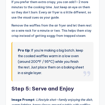
If you prefer them extra crispy, you can add 1–2 more
minutes to the cooking time. Just keep an eye on them
so they don’t burn. Every air fryer is a little different, so
use the visual cues as your guide.
Remove the waffles from the air fryer and let them rest
on a wire rack for a minute or two. This helps them stay
crisp instead of getting soggy from trapped steam.
Pro tip
: If you’re making a big batch, keep
the cooked waffles warm in a low oven
(around 200°F / 95°C) while you finish
the rest. Just place them on a baking sheet
in a single layer.
Step 5: Serve and Enjoy
Image Prompt:
Lifestyle shot—family enjoying the dish,
warm lighting, happy faces around a table with waffles