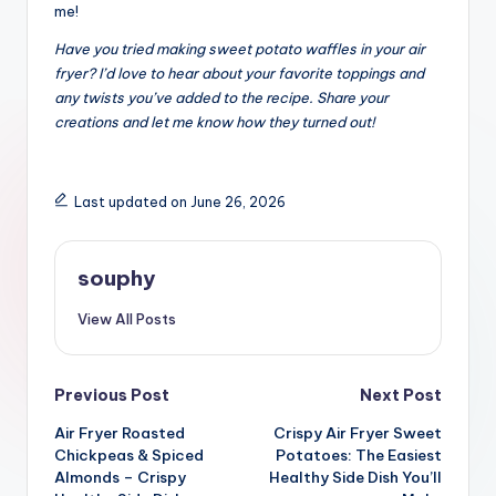
me!
Have you tried making sweet potato waffles in your air
fryer? I’d love to hear about your favorite toppings and
any twists you’ve added to the recipe. Share your
creations and let me know how they turned out!
Last updated on June 26, 2026
souphy
View All Posts
Post
Previous Post
Next Post
Air Fryer Roasted
Crispy Air Fryer Sweet
navigation
Chickpeas & Spiced
Potatoes: The Easiest
Almonds – Crispy
Healthy Side Dish You’ll