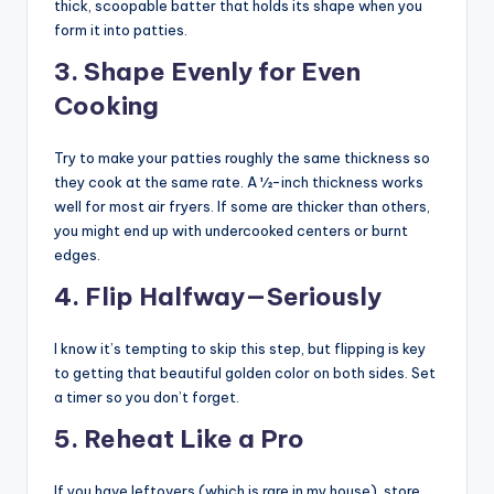
thick, scoopable batter that holds its shape when you
form it into patties.
3. Shape Evenly for Even
Cooking
Try to make your patties roughly the same thickness so
they cook at the same rate. A ½-inch thickness works
well for most air fryers. If some are thicker than others,
you might end up with undercooked centers or burnt
edges.
4. Flip Halfway—Seriously
I know it’s tempting to skip this step, but flipping is key
to getting that beautiful golden color on both sides. Set
a timer so you don’t forget.
5. Reheat Like a Pro
If you have leftovers (which is rare in my house), store