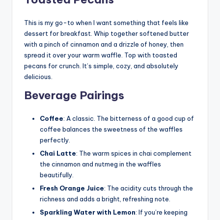
This is my go-to when I want something that feels like
dessert for breakfast. Whip together softened butter
with a pinch of cinnamon and a drizzle of honey, then
spread it over your warm waffle. Top with toasted
pecans for crunch. It’s simple, cozy, and absolutely
delicious.
Beverage Pairings
Coffee
: A classic. The bitterness of a good cup of
coffee balances the sweetness of the waffles
perfectly.
Chai Latte
: The warm spices in chai complement
the cinnamon and nutmeg in the waffles
beautifully.
Fresh Orange Juice
: The acidity cuts through the
richness and adds a bright, refreshing note.
Sparkling Water with Lemon
: If you’re keeping