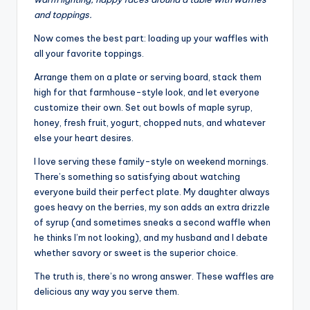
and toppings.
Now comes the best part: loading up your waffles with
all your favorite toppings.
Arrange them on a plate or serving board, stack them
high for that farmhouse-style look, and let everyone
customize their own. Set out bowls of maple syrup,
honey, fresh fruit, yogurt, chopped nuts, and whatever
else your heart desires.
I love serving these family-style on weekend mornings.
There’s something so satisfying about watching
everyone build their perfect plate. My daughter always
goes heavy on the berries, my son adds an extra drizzle
of syrup (and sometimes sneaks a second waffle when
he thinks I’m not looking), and my husband and I debate
whether savory or sweet is the superior choice.
The truth is, there’s no wrong answer. These waffles are
delicious any way you serve them.