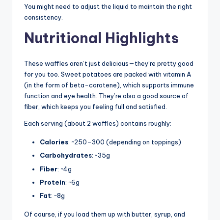
You might need to adjust the liquid to maintain the right
consistency.
Nutritional Highlights
These waffles aren’t just delicious—they’re pretty good
for you too. Sweet potatoes are packed with vitamin A
(in the form of beta-carotene), which supports immune
function and eye health. They’re also a good source of
fiber, which keeps you feeling full and satisfied.
Each serving (about 2 waffles) contains roughly:
Calories
: ~250–300 (depending on toppings)
Carbohydrates
: ~35g
Fiber
: ~4g
Protein
: ~6g
Fat
: ~8g
Of course, if you load them up with butter, syrup, and