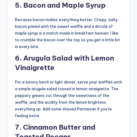
5. Bacon and Maple Syrup
Because bacon makes everything better. Crispy, salty
bacon paired with the sweet waffle and a drizzle of
maple syrup is a match made in breakfast heaven. I like
to crumble the bacon over the top so you get a little bit
in every bite.
6. Arugula Salad with Lemon
Vinaigrette
For a savory lunch or light dinner, serve your waffles with
a simple arugula salad tossed in lemon vinaigrette. The
peppery greens cut through the sweetness of the
waffle, and the acidity from the lemon brightens
everything up. Add some shaved Parmesan if you’re
feeling extra.
7. Cinnamon Butter and
Toasted Pecans