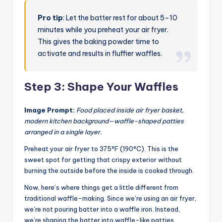
Pro tip
: Let the batter rest for about 5–10
minutes while you preheat your air fryer.
This gives the baking powder time to
activate and results in fluffier waffles.
Step 3: Shape Your Waffles
Image Prompt:
Food placed inside air fryer basket,
modern kitchen background—waffle-shaped patties
arranged in a single layer.
Preheat your air fryer to 375°F (190°C). This is the
sweet spot for getting that crispy exterior without
burning the outside before the inside is cooked through.
Now, here’s where things get a little different from
traditional waffle-making. Since we’re using an air fryer,
we’re not pouring batter into a waffle iron. Instead,
we’re shaping the batter into waffle-like patties.