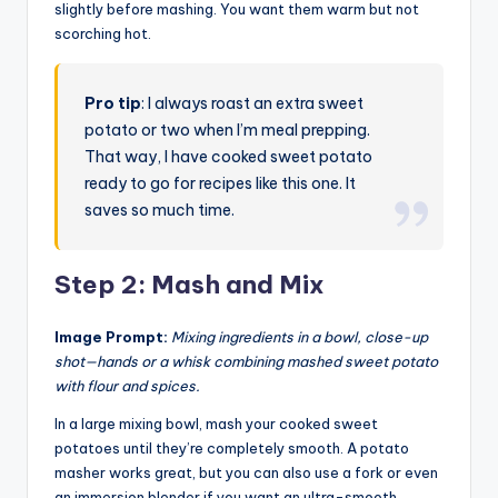
slightly before mashing. You want them warm but not
scorching hot.
Pro tip
: I always roast an extra sweet
potato or two when I’m meal prepping.
That way, I have cooked sweet potato
ready to go for recipes like this one. It
saves so much time.
Step 2: Mash and Mix
Image Prompt:
Mixing ingredients in a bowl, close-up
shot—hands or a whisk combining mashed sweet potato
with flour and spices.
In a large mixing bowl, mash your cooked sweet
potatoes until they’re completely smooth. A potato
masher works great, but you can also use a fork or even
an immersion blender if you want an ultra-smooth