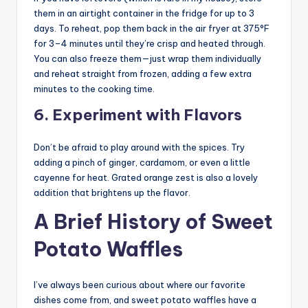
them in an airtight container in the fridge for up to 3
days. To reheat, pop them back in the air fryer at 375°F
for 3–4 minutes until they’re crisp and heated through.
You can also freeze them—just wrap them individually
and reheat straight from frozen, adding a few extra
minutes to the cooking time.
6. Experiment with Flavors
Don’t be afraid to play around with the spices. Try
adding a pinch of ginger, cardamom, or even a little
cayenne for heat. Grated orange zest is also a lovely
addition that brightens up the flavor.
A Brief History of Sweet
Potato Waffles
I’ve always been curious about where our favorite
dishes come from, and sweet potato waffles have a