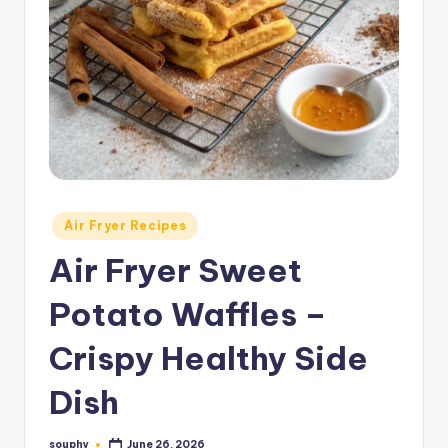
Posted
Air Fryer Recipes
in
Air Fryer Sweet
Potato Waffles –
Crispy Healthy Side
Dish
souphy
June 26, 2026