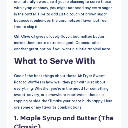
are naturally sweet, so if you’re planning to serve these
with syrup or honey, you might not need any extra sugar
in the batter. I like to add just a touch of brown sugar
because it enhances the caramelized flavor, but feel
free to skip it.
Oil
: Olive oil gives a lovely flavor, but melted butter
makes them taste extra indulgent. Coconut oil is
another great option if you want a subtle tropical note.
What to Serve With
One of the best things about these Air Fryer Sweet
Potato Waffles is how well they pair with just about
everything. Whether you’re in the mood for something
sweet, savory, or somewhere in between, there’s a
topping or side that’ll make your taste buds happy. Here
are some of my favorite combinations.
1. Maple Syrup and Butter (The
Classic)