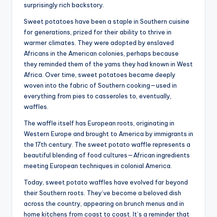
surprisingly rich backstory.
Sweet potatoes have been a staple in Southern cuisine
for generations, prized for their ability to thrive in
warmer climates. They were adopted by enslaved
Africans in the American colonies, perhaps because
they reminded them of the yams they had known in West
Africa. Over time, sweet potatoes became deeply
woven into the fabric of Southern cooking—used in
everything from pies to casseroles to, eventually,
waffles.
The waffle itself has European roots, originating in
Western Europe and brought to America by immigrants in
the 17th century. The sweet potato waffle represents a
beautiful blending of food cultures—African ingredients
meeting European techniques in colonial America.
Today, sweet potato waffles have evolved far beyond
their Southern roots. They’ve become a beloved dish
across the country, appearing on brunch menus and in
home kitchens from coast to coast. It’s a reminder that