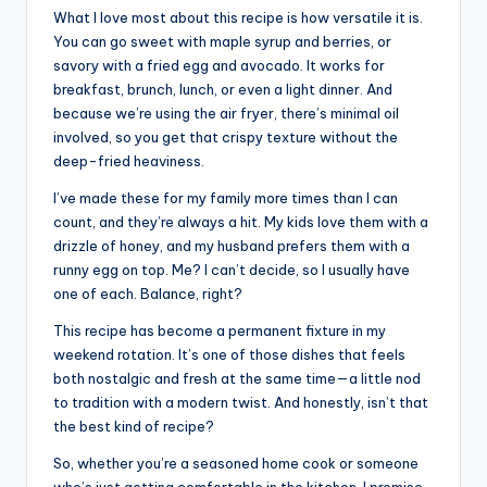
What I love most about this recipe is how versatile it is.
You can go sweet with maple syrup and berries, or
savory with a fried egg and avocado. It works for
breakfast, brunch, lunch, or even a light dinner. And
because we’re using the air fryer, there’s minimal oil
involved, so you get that crispy texture without the
deep-fried heaviness.
I’ve made these for my family more times than I can
count, and they’re always a hit. My kids love them with a
drizzle of honey, and my husband prefers them with a
runny egg on top. Me? I can’t decide, so I usually have
one of each. Balance, right?
This recipe has become a permanent fixture in my
weekend rotation. It’s one of those dishes that feels
both nostalgic and fresh at the same time—a little nod
to tradition with a modern twist. And honestly, isn’t that
the best kind of recipe?
So, whether you’re a seasoned home cook or someone
who’s just getting comfortable in the kitchen, I promise