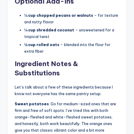
Optional Add-Ins
¼ cup chopped pecans or walnuts
– for texture
and nutty flavor
¼ cup shredded coconut
– unsweetened for a
tropical twist
½ cup rolled oats
– blended into the flour for
extra fiber
Ingredient Notes &
Substitutions
Let’s talk about a few of these ingredients because I
know not everyone has the same pantry setup.
Sweet potatoes
: Go for medium-sized ones that are
firm and free of soft spots. I’ve tried this with both
orange-fleshed and white-fleshed sweet potatoes,
and honestly, both work beautifully. The orange ones
give you that classic vibrant color and a bit more