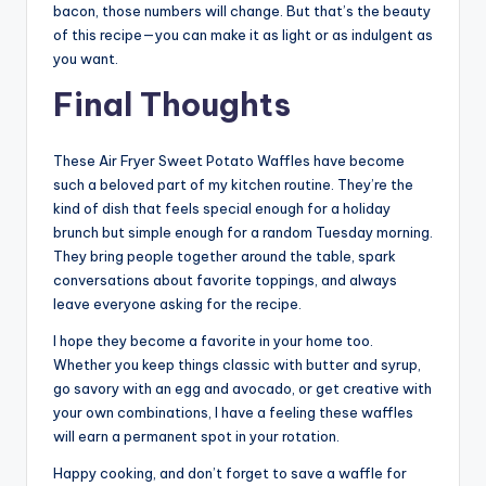
bacon, those numbers will change. But that’s the beauty
of this recipe—you can make it as light or as indulgent as
you want.
Final Thoughts
These Air Fryer Sweet Potato Waffles have become
such a beloved part of my kitchen routine. They’re the
kind of dish that feels special enough for a holiday
brunch but simple enough for a random Tuesday morning.
They bring people together around the table, spark
conversations about favorite toppings, and always
leave everyone asking for the recipe.
I hope they become a favorite in your home too.
Whether you keep things classic with butter and syrup,
go savory with an egg and avocado, or get creative with
your own combinations, I have a feeling these waffles
will earn a permanent spot in your rotation.
Happy cooking, and don’t forget to save a waffle for