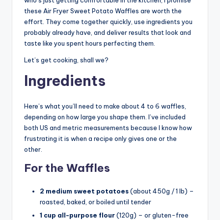
these Air Fryer Sweet Potato Waffles are worth the
effort. They come together quickly, use ingredients you
probably already have, and deliver results that look and
taste like you spent hours perfecting them.
Let’s get cooking, shall we?
Ingredients
Here’s what you’ll need to make about 4 to 6 waffles,
depending on how large you shape them. I’ve included
both US and metric measurements because I know how
frustrating it is when a recipe only gives one or the
other.
For the Waffles
2 medium sweet potatoes
(about 450g / 1 lb) –
roasted, baked, or boiled until tender
1 cup all-purpose flour
(120g) – or gluten-free