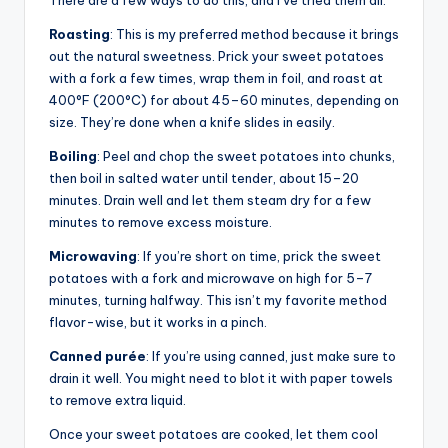
There are a few ways to do this, and I’ve tried them all.
Roasting
: This is my preferred method because it brings
out the natural sweetness. Prick your sweet potatoes
with a fork a few times, wrap them in foil, and roast at
400°F (200°C) for about 45–60 minutes, depending on
size. They’re done when a knife slides in easily.
Boiling
: Peel and chop the sweet potatoes into chunks,
then boil in salted water until tender, about 15–20
minutes. Drain well and let them steam dry for a few
minutes to remove excess moisture.
Microwaving
: If you’re short on time, prick the sweet
potatoes with a fork and microwave on high for 5–7
minutes, turning halfway. This isn’t my favorite method
flavor-wise, but it works in a pinch.
Canned purée
: If you’re using canned, just make sure to
drain it well. You might need to blot it with paper towels
to remove extra liquid.
Once your sweet potatoes are cooked, let them cool