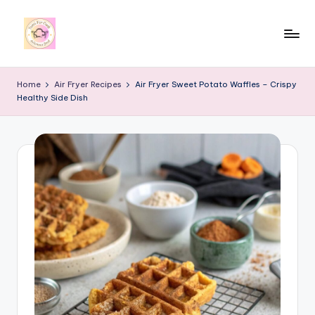
Skip
to
y
content
u
Home
Air Fryer Recipes
Air Fryer Sweet Potato Waffles – Crispy
Healthy Side Dish
m
i
4
r
c
o
o
k