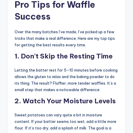
Pro Tips for Waffle
Success
Over the many batches I’ve made, I’ve picked up a few
tricks that make a real difference. Here are my top tips
for getting the best results every time.
1. Don’t Skip the Resting Time
Letting the batter rest for 5–10 minutes before cooking
allows the gluten to relax and the baking powder to do
its thing. The result? Fluffier, more tender waffles. It’s a
small step that makes a noticeable difference.
2. Watch Your Moisture Levels
Sweet potatoes can vary quite a bit in moisture
content. If your batter seems too wet, add a little more
flour. If it’s too dry, add a splash of milk. The goal is a