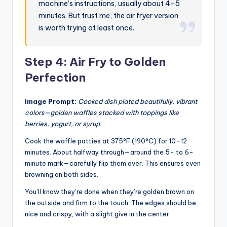
machine’s instructions, usually about 4–5
minutes. But trust me, the air fryer version
is worth trying at least once.
Step 4: Air Fry to Golden
Perfection
Image Prompt:
Cooked dish plated beautifully, vibrant
colors—golden waffles stacked with toppings like
berries, yogurt, or syrup.
Cook the waffle patties at 375°F (190°C) for 10–12
minutes. About halfway through—around the 5- to 6-
minute mark—carefully flip them over. This ensures even
browning on both sides.
You’ll know they’re done when they’re golden brown on
the outside and firm to the touch. The edges should be
nice and crispy, with a slight give in the center.