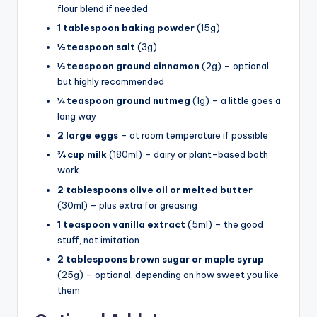
flour blend if needed
1 tablespoon baking powder
(15g)
½ teaspoon salt
(3g)
½ teaspoon ground cinnamon
(2g) – optional
but highly recommended
¼ teaspoon ground nutmeg
(1g) – a little goes a
long way
2 large eggs
– at room temperature if possible
¾ cup milk
(180ml) – dairy or plant-based both
work
2 tablespoons olive oil or melted butter
(30ml) – plus extra for greasing
1 teaspoon vanilla extract
(5ml) – the good
stuff, not imitation
2 tablespoons brown sugar or maple syrup
(25g) – optional, depending on how sweet you like
them