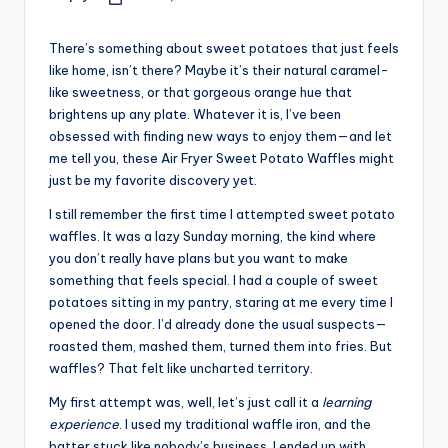
Posted
by
There’s something about sweet potatoes that just feels
like home, isn’t there? Maybe it’s their natural caramel-
like sweetness, or that gorgeous orange hue that
brightens up any plate. Whatever it is, I’ve been
obsessed with finding new ways to enjoy them—and let
me tell you, these Air Fryer Sweet Potato Waffles might
just be my favorite discovery yet.
I still remember the first time I attempted sweet potato
waffles. It was a lazy Sunday morning, the kind where
you don’t really have plans but you want to make
something that feels special. I had a couple of sweet
potatoes sitting in my pantry, staring at me every time I
opened the door. I’d already done the usual suspects—
roasted them, mashed them, turned them into fries. But
waffles? That felt like uncharted territory.
My first attempt was, well, let’s just call it a
learning
experience
. I used my traditional waffle iron, and the
batter stuck like nobody’s business. I ended up with