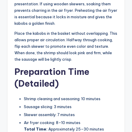
presentation. If using wooden skewers, soaking them
prevents charring in the air fryer. Preheating the air fryer
is essential because it locks in moisture and gives the
kabobs a golden finish.
Place the kabobs in the basket without overlapping. This
allows proper air circulation. Halfway through cooking,
flip each skewer to promote even color and texture.
When done, the shrimp should look pink and firm, while
the sausage will be lightly crisp.
Preparation Time
(Detailed)
Shrimp cleaning and seasoning: 10 minutes
Sausage slicing: 3 minutes
Skewer assembly: 7 minutes
Air fryer cooking: 8–10 minutes
Total Time:
Approximately 25–30 minutes