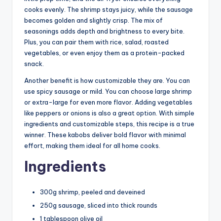
cooks evenly. The shrimp stays juicy, while the sausage
becomes golden and slightly crisp. The mix of
seasonings adds depth and brightness to every bite.
Plus, you can pair them with rice, salad, roasted
vegetables, or even enjoy them as a protein-packed
snack.
Another benefit is how customizable they are. You can
use spicy sausage or mild. You can choose large shrimp
or extra-large for even more flavor. Adding vegetables
like peppers or onions is also a great option. With simple
ingredients and customizable steps, this recipe is a true
winner. These kabobs deliver bold flavor with minimal
effort, making them ideal for all home cooks.
Ingredients
300g shrimp, peeled and deveined
250g sausage, sliced into thick rounds
1 tablespoon olive oil