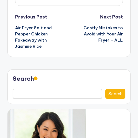
Post
Previous Post
Next Post
Air Fryer Salt and
Costly Mistakes to
navigation
Pepper Chicken
Avoid with Your Air
Fakeaway with
Fryer – ALL
Jasmine Rice
Search
Search