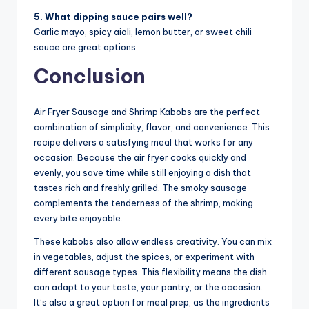
5. What dipping sauce pairs well?
Garlic mayo, spicy aioli, lemon butter, or sweet chili
sauce are great options.
Conclusion
Air Fryer Sausage and Shrimp Kabobs are the perfect
combination of simplicity, flavor, and convenience. This
recipe delivers a satisfying meal that works for any
occasion. Because the air fryer cooks quickly and
evenly, you save time while still enjoying a dish that
tastes rich and freshly grilled. The smoky sausage
complements the tenderness of the shrimp, making
every bite enjoyable.
These kabobs also allow endless creativity. You can mix
in vegetables, adjust the spices, or experiment with
different sausage types. This flexibility means the dish
can adapt to your taste, your pantry, or the occasion.
It’s also a great option for meal prep, as the ingredients