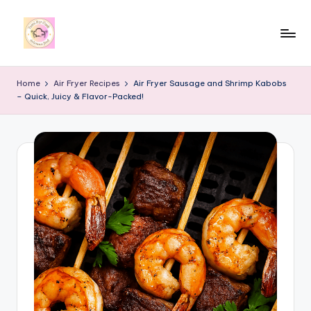
Skip
to
y
content
u
Home
Air Fryer Recipes
Air Fryer Sausage and Shrimp Kabobs
– Quick, Juicy & Flavor-Packed!
m
i
4
r
c
o
o
k