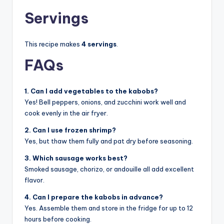
Servings
This recipe makes
4 servings
.
FAQs
1. Can I add vegetables to the kabobs?
Yes! Bell peppers, onions, and zucchini work well and
cook evenly in the air fryer.
2. Can I use frozen shrimp?
Yes, but thaw them fully and pat dry before seasoning.
3. Which sausage works best?
Smoked sausage, chorizo, or andouille all add excellent
flavor.
4. Can I prepare the kabobs in advance?
Yes. Assemble them and store in the fridge for up to 12
hours before cooking.