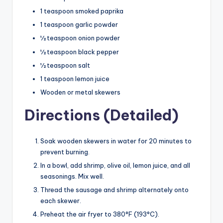
1 teaspoon smoked paprika
1 teaspoon garlic powder
½ teaspoon onion powder
½ teaspoon black pepper
½ teaspoon salt
1 teaspoon lemon juice
Wooden or metal skewers
Directions (Detailed)
Soak wooden skewers in water for 20 minutes to
prevent burning.
In a bowl, add shrimp, olive oil, lemon juice, and all
seasonings. Mix well.
Thread the sausage and shrimp alternately onto
each skewer.
Preheat the air fryer to 380°F (193°C).