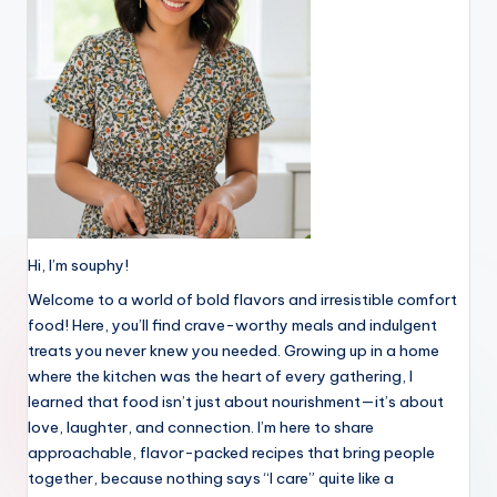
Hi, I’m souphy!
Welcome to a world of bold flavors and irresistible comfort
food! Here, you’ll find crave-worthy meals and indulgent
treats you never knew you needed. Growing up in a home
where the kitchen was the heart of every gathering, I
learned that food isn’t just about nourishment—it’s about
love, laughter, and connection. I’m here to share
approachable, flavor-packed recipes that bring people
together, because nothing says “I care” quite like a