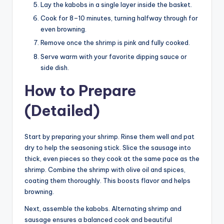
Lay the kabobs in a single layer inside the basket.
Cook for 8–10 minutes, turning halfway through for
even browning.
Remove once the shrimp is pink and fully cooked.
Serve warm with your favorite dipping sauce or
side dish.
How to Prepare
(Detailed)
Start by preparing your shrimp. Rinse them well and pat
dry to help the seasoning stick. Slice the sausage into
thick, even pieces so they cook at the same pace as the
shrimp. Combine the shrimp with olive oil and spices,
coating them thoroughly. This boosts flavor and helps
browning.
Next, assemble the kabobs. Alternating shrimp and
sausage ensures a balanced cook and beautiful