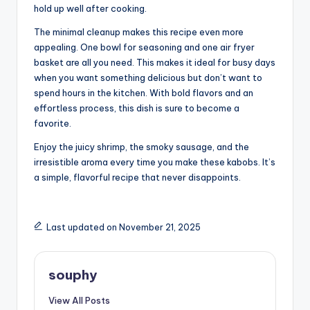
hold up well after cooking.
The minimal cleanup makes this recipe even more
appealing. One bowl for seasoning and one air fryer
basket are all you need. This makes it ideal for busy days
when you want something delicious but don’t want to
spend hours in the kitchen. With bold flavors and an
effortless process, this dish is sure to become a
favorite.
Enjoy the juicy shrimp, the smoky sausage, and the
irresistible aroma every time you make these kabobs. It’s
a simple, flavorful recipe that never disappoints.
Last updated on November 21, 2025
souphy
View All Posts