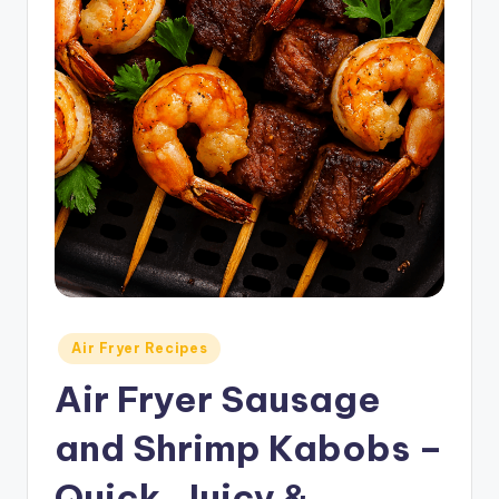
Posted
Air Fryer Recipes
in
Air Fryer Sausage
and Shrimp Kabobs –
Quick, Juicy &