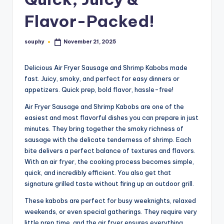
Flavor-Packed!
souphy
November 21, 2025
Posted
by
Delicious Air Fryer Sausage and Shrimp Kabobs made
fast. Juicy, smoky, and perfect for easy dinners or
appetizers. Quick prep, bold flavor, hassle-free!
Air Fryer Sausage and Shrimp Kabobs are one of the
easiest and most flavorful dishes you can prepare in just
minutes. They bring together the smoky richness of
sausage with the delicate tenderness of shrimp. Each
bite delivers a perfect balance of textures and flavors.
With an air fryer, the cooking process becomes simple,
quick, and incredibly efficient. You also get that
signature grilled taste without firing up an outdoor grill.
These kabobs are perfect for busy weeknights, relaxed
weekends, or even special gatherings. They require very
little prep time, and the air fryer ensures everything