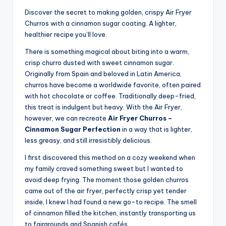
Discover the secret to making golden, crispy Air Fryer
Churros with a cinnamon sugar coating. A lighter,
healthier recipe you’ll love.
There is something magical about biting into a warm,
crisp churro dusted with sweet cinnamon sugar.
Originally from Spain and beloved in Latin America,
churros have become a worldwide favorite, often paired
with hot chocolate or coffee. Traditionally deep-fried,
this treat is indulgent but heavy. With the Air Fryer,
however, we can recreate
Air Fryer Churros –
Cinnamon Sugar Perfection
in a way that is lighter,
less greasy, and still irresistibly delicious.
I first discovered this method on a cozy weekend when
my family craved something sweet but I wanted to
avoid deep frying. The moment those golden churros
came out of the air fryer, perfectly crisp yet tender
inside, I knew I had found a new go-to recipe. The smell
of cinnamon filled the kitchen, instantly transporting us
to fairgrounds and Spanish cafés.