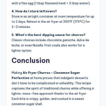
with a flax egg (1 tbsp flaxseed meal + 3 tbsp water).
4. How do I store leftovers?
Store in an airtight container at room temperature for up
to 2 days. Reheat in the air fryer at 350°F (175°C) for
2–3 minutes.
5. What’s the best dipping sauce for churros?
Classic choices include chocolate ganache, dulce de
leche, or even Nutella. Fruit coulis also works for a
lighter option.
Conclusion
Making
Air Fryer Churros – Cinnamon Sugar
Perfection
at home proves that indulgent desserts
don’t have to be complicated or unhealthy. This recipe
captures the spirit of traditional churros while offering a
lighter, mess-free approach thanks to the air fryer.
Each bite is crispy, golden, and coated in a sweet
cinnamon sugar shell.