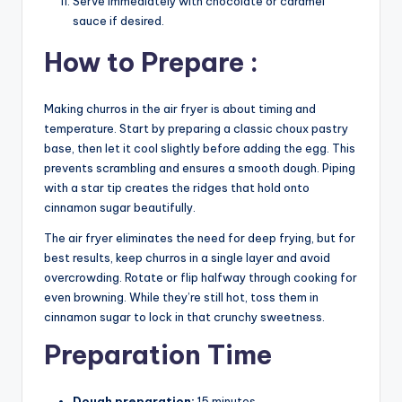
Serve immediately with chocolate or caramel
sauce if desired.
How to Prepare :
Making churros in the air fryer is about timing and
temperature. Start by preparing a classic choux pastry
base, then let it cool slightly before adding the egg. This
prevents scrambling and ensures a smooth dough. Piping
with a star tip creates the ridges that hold onto
cinnamon sugar beautifully.
The air fryer eliminates the need for deep frying, but for
best results, keep churros in a single layer and avoid
overcrowding. Rotate or flip halfway through cooking for
even browning. While they’re still hot, toss them in
cinnamon sugar to lock in that crunchy sweetness.
Preparation Time
Dough preparation:
15 minutes