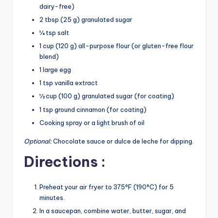
dairy-free)
2 tbsp (25 g) granulated sugar
¼ tsp salt
1 cup (120 g) all-purpose flour (or gluten-free flour
blend)
1 large egg
1 tsp vanilla extract
½ cup (100 g) granulated sugar (for coating)
1 tsp ground cinnamon (for coating)
Cooking spray or a light brush of oil
Optional:
Chocolate sauce or dulce de leche for dipping.
Directions :
Preheat your air fryer to 375°F (190°C) for 5
minutes.
In a saucepan, combine water, butter, sugar, and