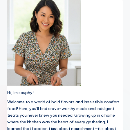
Hi, I’m souphy!
Welcome to a world of bold flavors and irresistible comfort
food! Here, you’ll find crave-worthy meals and indulgent
treats you never knew you needed. Growing up in a home
where the kitchen was the heart of every gathering, I
learned that food isn’t just about nourishment—it’s about