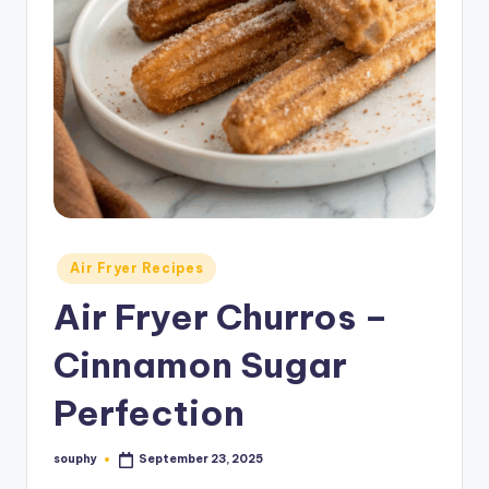
Posted
Air Fryer Recipes
in
Air Fryer Churros –
Cinnamon Sugar
Perfection
souphy
September 23, 2025
Posted
by