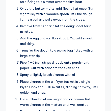
salt. Bring to a simmer over medium heat.
Once the butter melts, add flour all at once. Stir
vigorously with a wooden spoon until the dough
forms a ball and pulls away from the sides.
Remove from heat and let the dough cool for 5
minutes.
Add the egg and vanilla extract. Mix until smooth
and shiny.
Transfer the dough to a piping bag fitted with a
large star tip.
Pipe 4–5 inch strips directly onto parchment
paper. Cut with scissors for even ends.
Spray or lightly brush churros with oil.
Place churros in the air fryer basket in a single
layer. Cook for 8–10 minutes, flipping halfway, until
golden and crisp.
In a shallow bowl, mix sugar and cinnamon. Roll
warm churros in the mixture until well coated.