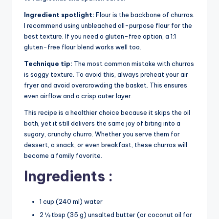
Ingredient spotlight:
Flour is the backbone of churros.
I recommend using unbleached all-purpose flour for the
best texture. If you need a gluten-free option, a 1:1
gluten-free flour blend works well too.
Technique tip:
The most common mistake with churros
is soggy texture. To avoid this, always preheat your air
fryer and avoid overcrowding the basket. This ensures
even airflow and a crisp outer layer.
This recipe is a healthier choice because it skips the oil
bath, yet it still delivers the same joy of biting into a
sugary, crunchy churro. Whether you serve them for
dessert, a snack, or even breakfast, these churros will
become a family favorite.
Ingredients :
1 cup (240 ml) water
2 ½ tbsp (35 g) unsalted butter (or coconut oil for