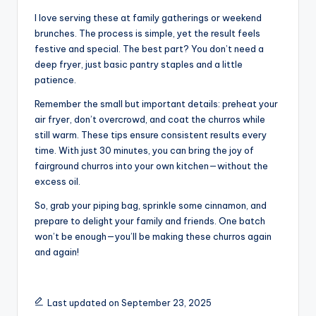
I love serving these at family gatherings or weekend
brunches. The process is simple, yet the result feels
festive and special. The best part? You don’t need a
deep fryer, just basic pantry staples and a little
patience.
Remember the small but important details: preheat your
air fryer, don’t overcrowd, and coat the churros while
still warm. These tips ensure consistent results every
time. With just 30 minutes, you can bring the joy of
fairground churros into your own kitchen—without the
excess oil.
So, grab your piping bag, sprinkle some cinnamon, and
prepare to delight your family and friends. One batch
won’t be enough—you’ll be making these churros again
and again!
Last updated on September 23, 2025