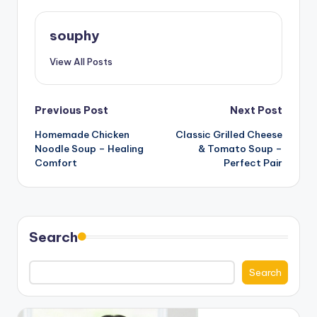
souphy
View All Posts
Post
Previous Post
Next Post
Homemade Chicken
Classic Grilled Cheese
navigation
Noodle Soup – Healing
& Tomato Soup –
Comfort
Perfect Pair
Search
Search