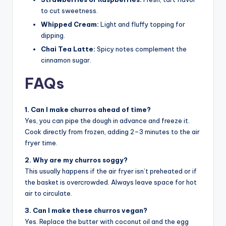
to cut sweetness.
Whipped Cream:
Light and fluffy topping for
dipping.
Chai Tea Latte:
Spicy notes complement the
cinnamon sugar.
FAQs
1. Can I make churros ahead of time?
Yes, you can pipe the dough in advance and freeze it.
Cook directly from frozen, adding 2–3 minutes to the air
fryer time.
2. Why are my churros soggy?
This usually happens if the air fryer isn’t preheated or if
the basket is overcrowded. Always leave space for hot
air to circulate.
3. Can I make these churros vegan?
Yes. Replace the butter with coconut oil and the egg