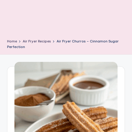
Home
Air Fryer Recipes
Air Fryer Churros – Cinnamon Sugar
Perfection