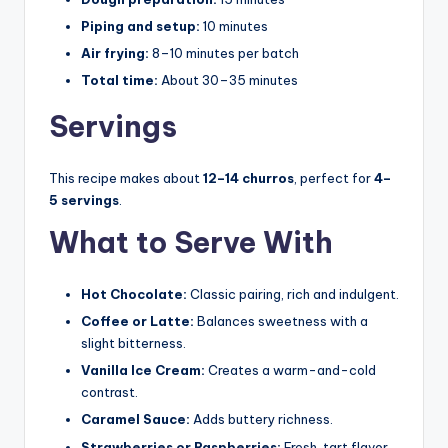
Piping and setup:
10 minutes
Air frying:
8–10 minutes per batch
Total time:
About 30–35 minutes
Servings
This recipe makes about
12–14 churros
, perfect for
4–
5 servings
.
What to Serve With
Hot Chocolate:
Classic pairing, rich and indulgent.
Coffee or Latte:
Balances sweetness with a
slight bitterness.
Vanilla Ice Cream:
Creates a warm-and-cold
contrast.
Caramel Sauce:
Adds buttery richness.
Strawberries or Raspberries:
Fresh, tart flavor